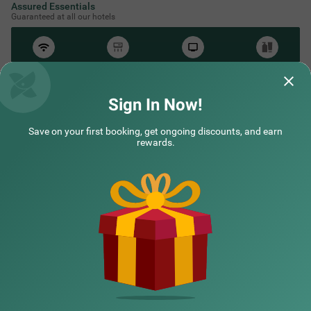
Assured Essentials
Guaranteed at all our hotels
Free
AC*
TV
Free
Wifi
Toileteries
*Except in hill stations as you won’t need an AC there!
Sign In Now!
Save on your first booking, get ongoing discounts, and earn
NEARBY CITIES
rewards.
POPULAR CITIES
HOTEL TYPES