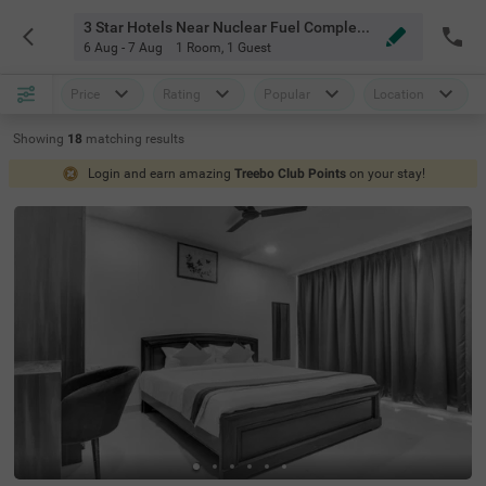
3 Star Hotels Near Nuclear Fuel Complex Hyderabad
6 Aug - 7 Aug
1 Room
,
1 Guest
Price
Rating
Popular
Location
Showing
18
matching
results
Login and earn amazing
Treebo Club Points
on your stay!