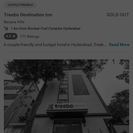
COUPLE FRIENDLY
Treebo Destination Inn
SOLD OUT
Banjara Hills
1 km from Nuclear Fuel Complex Hyderabad
4.3
★
171
Ratings
A couple-friendly and budget hotel in Hyderabad, Treebo
Read More
Destination Inn is an ideal choice for every guest. The hot
el offers easy access to famous tourist destinations suc
h as NTR Garden (3.7 kms)and Birla Mandir (4.7 kms). F
or convenient travelling, this hotel in Banjara Hills, Hyder
abad is situated near the transit points, including Hydera
bad Railway Station (5.5 kms), Erragadda (5.6 kms) and
Jubilee Bus Station (7.4 kms). Additionally, the hotel offe
rs ample parking for guests to park their two-wheelers a
nd four-wheelers.