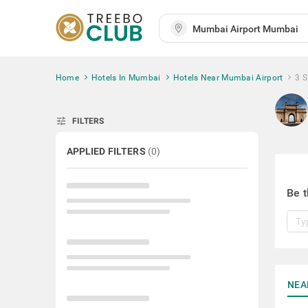
Home
Hotels In Mumbai
Hotels Near Mumbai Airport
3 S
tune
FILTERS
APPLIED FILTERS
(
0
)
Be t
NEA