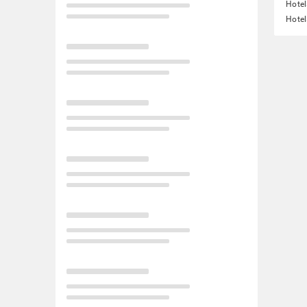
Hotel
Hotel