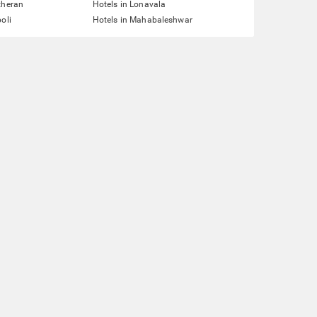
theran
Hotels in Lonavala
oli
Hotels in Mahabaleshwar