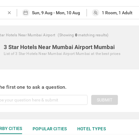
close
tar Hotels Near Mumbai Airport
(Showing
0
matching
results
)
3 Star Hotels Near Mumbai Airport Mumbai
List of
3 Star Hotels Near Mumbai Airport Mumbai
at the best prices
he first one to ask a question.
SUBMIT
RBY CITIES
POPULAR CITIES
HOTEL TYPES