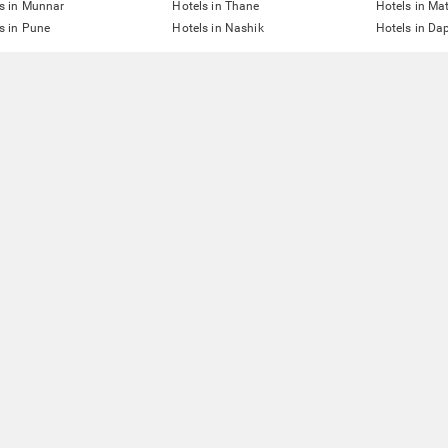
s in Munnar
Hotels in Thane
Hotels in Ma
s in Pune
Hotels in Nashik
Hotels in Dap