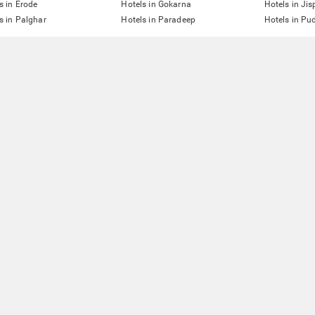
s in Erode
Hotels in Gokarna
Hotels in Jis
s in Palghar
Hotels in Paradeep
Hotels in Pu