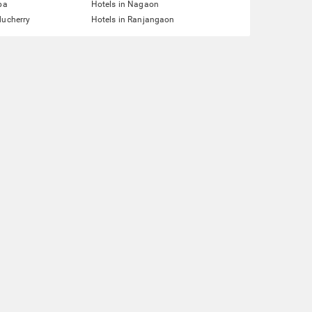
pa
Hotels in Nagaon
ducherry
Hotels in Ranjangaon