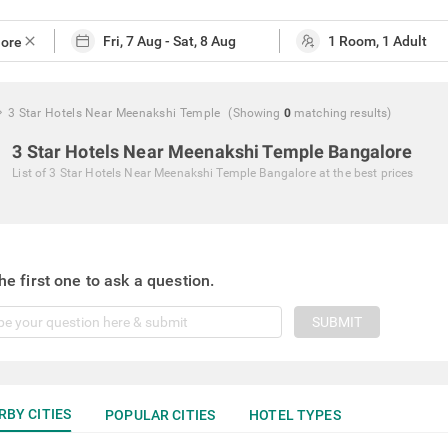
close
3 Star Hotels Near Meenakshi Temple
(Showing
0
matching
results
)
3 Star Hotels Near Meenakshi Temple Bangalore
List of
3 Star Hotels Near Meenakshi Temple Bangalore
at the best prices
he first one to ask a question.
SUBMIT
RBY CITIES
POPULAR CITIES
HOTEL TYPES