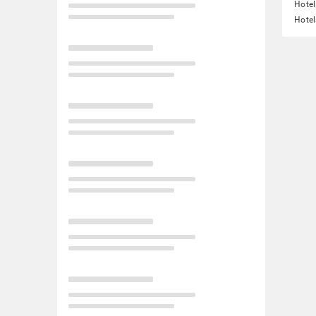
Hotel
Hotel