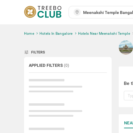
Home
Hotels In Bangalore
Hotels Near Meenakshi Temple
tune
FILTERS
APPLIED FILTERS
(
0
)
Be t
NEA