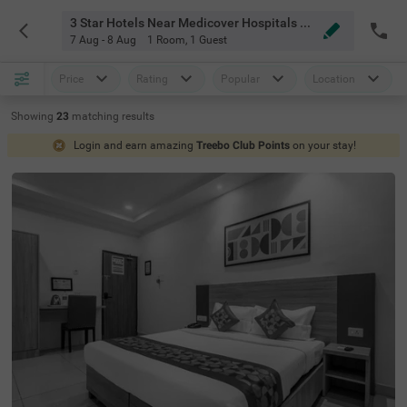
3 Star Hotels Near Medicover Hospitals Hyderabad
7 Aug - 8 Aug
1 Room
,
1 Guest
Price
Rating
Popular
Location
Showing
23
matching
results
Login and earn amazing
Treebo Club Points
on your stay!