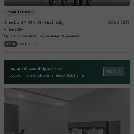
COUPLE FRIENDLY
Treebo SY INN, Hi-Tech City
SOLD OUT
Hi-Tech City
1 km from Medicover Hospitals Hyderabad
4.2
★
68
Ratings
Instant discount Upto
5% off
SIGN IN
Logged in guests also earn Treebo Club Points