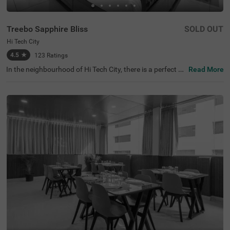
Treebo Sapphire Bliss
SOLD OUT
Hi Tech City
4.5
★
123
Ratings
In the neighbourhood of Hi Tech City, there is a perfect b
Read More
udget-friendly hotel for families and solo travellers. Treeb
o Sapphire Bliss is an affordable property located in prox
imity to Shilparamam Cultural Society (600 mts), Hydera
bad International Convention Center (2.9 kms) and Pedd
amma Temple (3.1 kms). This hotel in Hi Tech City is stra
tegically located close to Kothaguda X Road (2 kms), Hi-t
ech City Platform and Borabanda Railway Station (3.1 k
ms). The hotel in Hyderabad boasts of a well-maintained
gym for fitness enthusiasts. It also offers ample parking
space to ensure the safety of the vehicles. Guests enjoy
a pleasant stay with an elevator, ironing boards, laundry
service and flexible payment options.