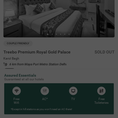
COUPLE FRIENDLY
Treebo Premium Royal Gold Palace
SOLD OUT
Karol Bagh
6 km from Maya Puri Metro Station Delhi
4.3
★
44
Ratings
Assured Essentials
Guaranteed at all our hotels
Free
AC*
TV
Free
Wifi
Toileteries
*Except in hill stations as you won’t need an AC there!