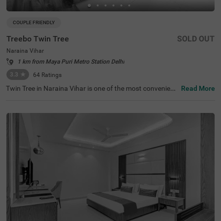
COUPLE FRIENDLY
Treebo Twin Tree
SOLD OUT
Naraina Vihar
1 km from Maya Puri Metro Station Delhi
3.3
★
64
Ratings
Twin Tree in Naraina Vihar is one of the most convenient
Read More
hotels in New Delhi. This budget-friendly hotel is just 1 k
m from Naraina Metro Station and within a quick drive fr
om popular attractions like India Gate (13.7 kms) and Ja
ntar Mantar (13.6 kms). Nearby transit points include De
lhi Cantt. Railway Station (7 kms) and Indira Gandhi Inte
rnational Airport (11 kms), making travel a breeze. Guest
s can book various room categories, including Standard
and Deluxe, perfect for solo travellers, couples, and famili
es. With outdoor parking available, it's a perfect choice fo
r those seeking hotels in Naraina Vihar or a hotel near In
dia Gate.