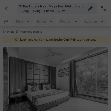
3 Star Hotels Near Maya Puri Metro Station Delhi
10 Aug - 11 Aug
1 Room
,
1 Guest
Price
Rating
Popular
Location
Showing
17
matching
results
Login and earn amazing
Treebo Club Points
on your stay!