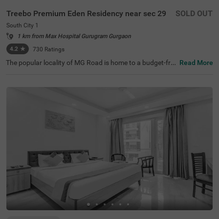
Treebo Premium Eden Residency near sec 29
SOLD OUT
South City 1
1 km from Max Hospital Gurugram Gurgaon
4.2
★
730
Ratings
The popular locality of MG Road is home to a budget-frie
Read More
ndly hotel ideal for a stay. Treebo Mall View is a couple-fri
endly hotel in Gurgaon, located 3.5 kms from Cyber Hub,
3.8 kms from Galleria Market and 4 kms from Kingdom o
f Dreams. Guests enjoy excellent connectivity to Gurgao
n Bus Stand (7.5 kms) and Rajiv Chowk Bus Stand (9.2 k
ms). This hotel in MG Road provides a chargeable privat
e cab facility for visiting nearby tourist spots. The ample
parking space ensures the safety of vehicles. Guests can
pick from 17 well-maintained and clean rooms available i
n Standard and Deluxe categories at this hotel near DLF
Phase II.