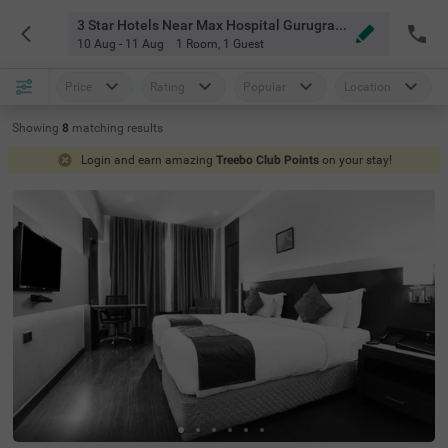
3 Star Hotels Near Max Hospital Gurugram Gurgaon
10 Aug - 11 Aug
1 Room
,
1 Guest
Price
Rating
Popular
Location
Showing
8
matching
results
Login and earn amazing
Treebo Club Points
on your stay!