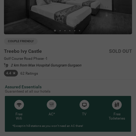
COUPLE FRIENDLY
Treebo Ivy Castle
SOLD OUT
Golf Course Road Phase -1
2 km from Max Hospital Gurugram Gurgaon
4.4
★
62
Ratings
Assured Essentials
Guaranteed at all our hotels
Free
AC*
TV
Free
Wifi
Toileteries
*Except in hill stations as you won’t need an AC there!