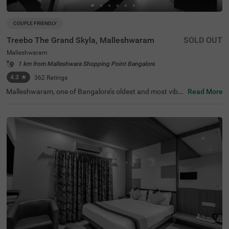
COUPLE FRIENDLY
Treebo The Grand Skyla, Malleshwaram
SOLD OUT
Malleshwaram
1 km from Malleshwara Shopping Point Bangalore
4.3
★
362
Ratings
Malleshwaram, one of Bangalore’s oldest and most vibra
Read More
nt neighbourhoods, is known for its cultural charm, bustl
ing markets, and green spaces. Treebo The Grand Skyla,
Malleshwaram offers a comfortable stay with modern a
menities. The scenic Sankey Tank is just 1.8 km away, wh
ile ISKCON Temple Bangalore (2.1 km) and Cauvery Han
dicrafts (2.6 km) are nearby attractions. The Majestic Bu
s Station (2.2 km) and KSR Bengaluru City Railway Stati
on (2.3 km) provide easy transit access. The hotel featur
es well-furnished rooms with free WiFi, air conditioning, a
flat-screen TV, a geyser, a coffee table, and complimentar
y toiletries. Guests can enjoy free breakfast and use pers
onal services like cab service, guest laundry, card payme
nt acceptance, and an ironing board. Additional facilities
include limited parking and an elevator for convenience.
This hotel is also couple-friendly, ensuring a hassle-free a
nd pleasant stay.