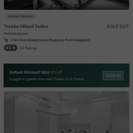
COUPLE FRIENDLY
Treebo Hiland Suites
SOLD OUT
Seshadripuram
2 km from Malleshwara Shopping Point Bangalore
4.3
★
50
Ratings
Instant discount Upto
5% off
SIGN IN
Logged in guests also earn Treebo Club Points