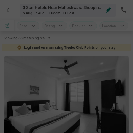
3 Star Hotels Near Malleshwara Shopping Point Bangalore
6 Aug - 7 Aug
1 Room
,
1 Guest
Price
Rating
Popular
Location
Showing
33
matching
results
Login and earn amazing
Treebo Club Points
on your stay!