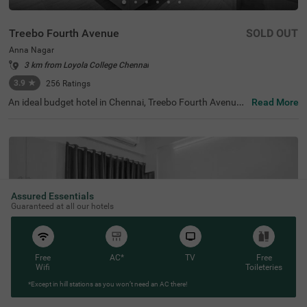
Treebo Fourth Avenue
SOLD OUT
Anna Nagar
3 km from Loyola College Chennai
3.9
★
256
Ratings
An ideal budget hotel in Chennai, Treebo Fourth Avenue,
Read More
offers a relaxing stay for guests near the key landmarks.
For easy accessibility, the hotel is only 700 mts from Ann
a Nagar Metro Station. The hotel has an ample parking s
pace for guest to park their vehicles in secure premises.
Moreover, while staying at the hotel, you can also enjoy c
omplimentary breakfast, Wifi and toiletries. Treebo Fourt
h Avenue has a total of 20 well-maintained rooms you ca
n choose from. They all come with intercom, geyser, mini-
Assured Essentials
fridge and spacious wardrobes, ensuring your utmost co
Guaranteed at all our hotels
mfort during your stay.
Free
AC*
TV
Free
Wifi
Toileteries
*Except in hill stations as you won’t need an AC there!