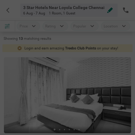
3 Star Hotels Near Loyola College Chennai
6 Aug - 7 Aug
1 Room
,
1 Guest
Price
Rating
Popular
Location
Showing
13
matching
results
Login and earn amazing
Treebo Club Points
on your stay!