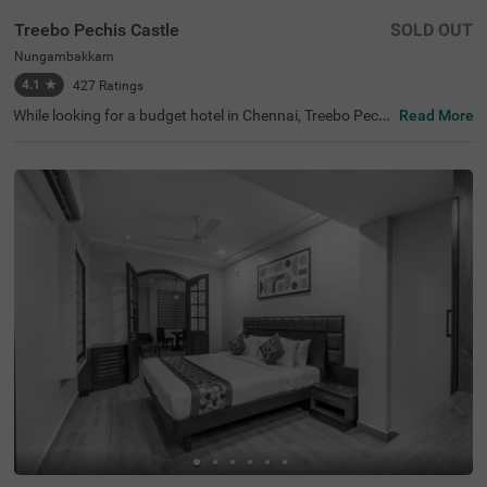
Treebo Pechis Castle
SOLD OUT
Nungambakkam
4.1
★
427
Ratings
While looking for a budget hotel in Chennai, Treebo Pechi
Read More
s Castle is an ideal stay for all types of travellers. This ho
tel in Nungambakkam is located near the Vadapalani Mu
rugan Temple (100 mts). Meanwhile, the Egmore Railwa
y Station (3.2 kms), Chennai Mofussil Bus Terminus (3.3
kms) and Chennai Park Railway Station( 4.5 kms) are all
at a short distance from the hotel for ease of travelling.
While staying in spacious hotel rooms, you can also enjo
y delicious food and refreshing drinks at the hotel’s in-ho
use restaurant and rooftop cafe.