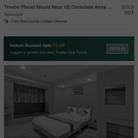
Treebo Planet Mount Near US Consulate Anna Salai
SOLD
OUT
Teynampet
3 km from Loyola College Chennai
Instant discount Upto
5% off
SIGN IN
Logged in guests also earn Treebo Club Points