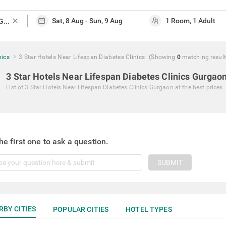
close
nics
3 Star Hotels Near Lifespan Diabetes Clinics
(Showing
0
matching
resul
3 Star Hotels Near Lifespan Diabetes Clinics Gurgao
List of
3 Star Hotels Near Lifespan Diabetes Clinics Gurgaon
at the best prices
he first one to ask a question.
SUBMIT
RBY CITIES
POPULAR CITIES
HOTEL TYPES