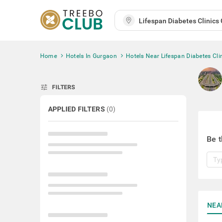
Home
Hotels In Gurgaon
Hotels Near Lifespan Diabetes Cli
tune
FILTERS
APPLIED FILTERS
(
0
)
Be t
NEA