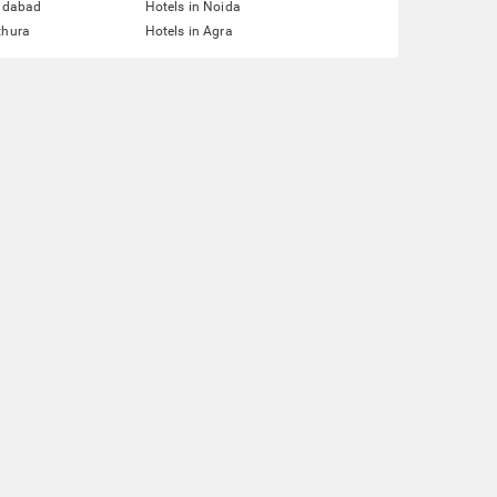
ridabad
Hotels in Noida
thura
Hotels in Agra