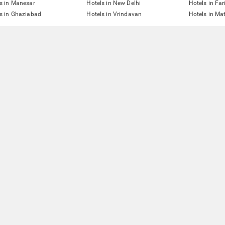
s in Manesar
Hotels in New Delhi
Hotels in Fa
s in Ghaziabad
Hotels in Vrindavan
Hotels in Ma