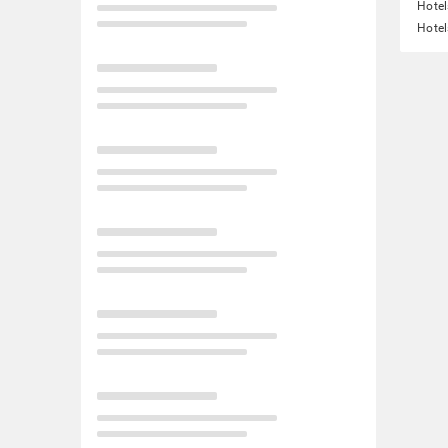
Hotel
Hotel