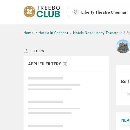
Home
Hotels In Chennai
Hotels Near Liberty Theatre
3 St
tune
FILTERS
APPLIED FILTERS
(
0
)
Be t
NEA