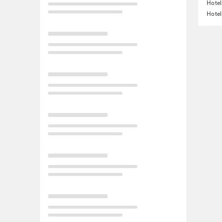
Hote
Hotel