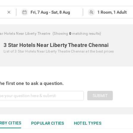
close
ar Hotels Near Liberty Theatre
(Showing
0
matching
results
)
3 Star Hotels Near Liberty Theatre Chennai
List of
3 Star Hotels Near Liberty Theatre Chennai
at the best prices
he first one to ask a question.
SUBMIT
RBY CITIES
POPULAR CITIES
HOTEL TYPES