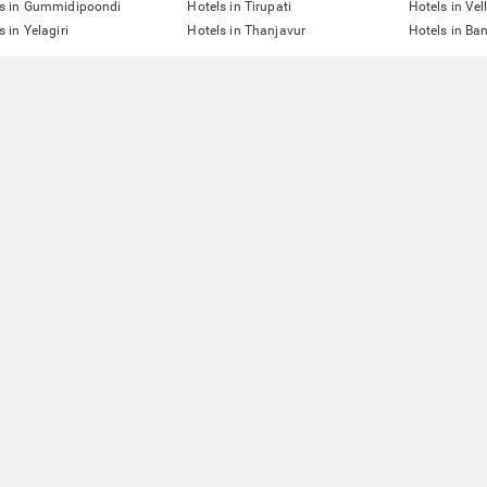
ls in Gummidipoondi
Hotels in Tirupati
Hotels in Vel
s in Yelagiri
Hotels in Thanjavur
Hotels in Ba