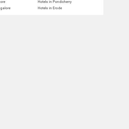
lore
Hotels in Pondicherry
ngalore
Hotels in Erode