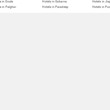
s in Erode
Hotels in Gokarna
Hotels in Jis
s in Palghar
Hotels in Paradeep
Hotels in Pu