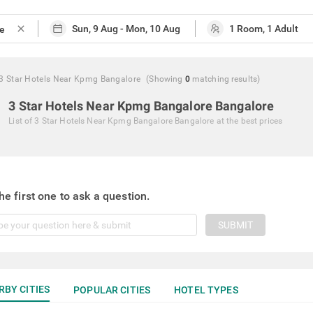
close
3 Star Hotels Near Kpmg Bangalore
(Showing
0
matching
results
)
3 Star Hotels Near Kpmg Bangalore Bangalore
List of
3 Star Hotels Near Kpmg Bangalore Bangalore
at the best prices
he first one to ask a question.
SUBMIT
RBY CITIES
POPULAR CITIES
HOTEL TYPES