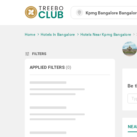
Home
Hotels In Bangalore
Hotels Near Kpmg Bangalore
tune
FILTERS
APPLIED FILTERS
(
0
)
Be t
NEA