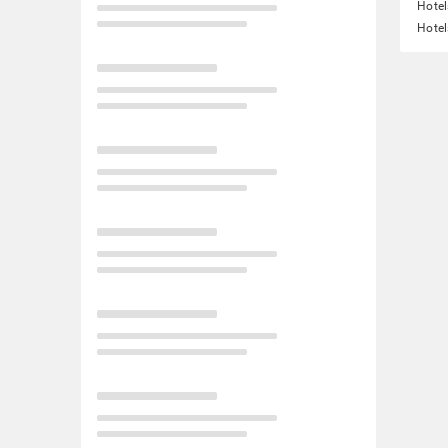
Hotel
Hotel