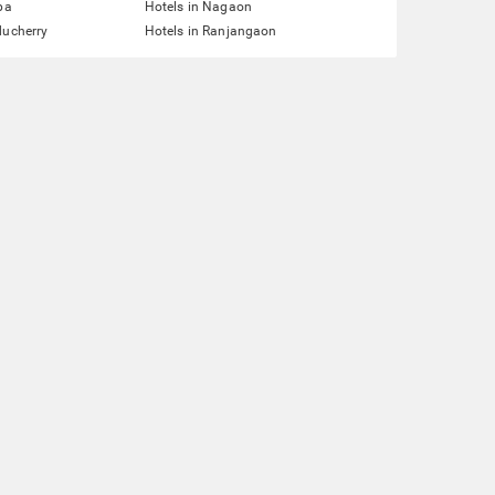
pa
Hotels in Nagaon
ducherry
Hotels in Ranjangaon