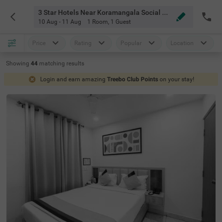
3 Star Hotels Near Koramangala Social Bangalore
10 Aug - 11 Aug
1 Room
,
1 Guest
Price
Rating
Popular
Location
Showing
44
matching
results
Login and earn amazing
Treebo Club Points
on your stay!