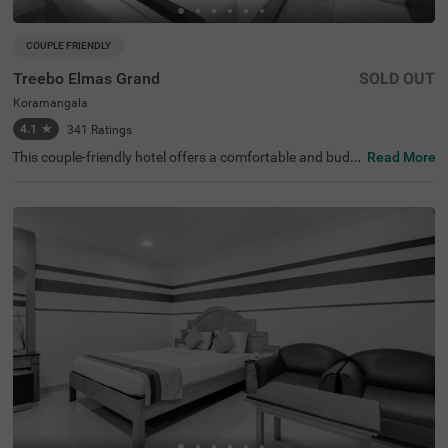
COUPLE FRIENDLY
Treebo Elmas Grand
SOLD OUT
Koramangala
4.1
★
341
Ratings
This couple-friendly hotel offers a comfortable and budg
Read More
et-friendly stay in the bustling area of Koramangala, Ban
galore. Treebo Elmas Grand is conveniently located near
the Madiwala Ayyappa Temple Bus Stop (1.3 km), ensuri
ng easy connectivity. Guests can explore nearby attracti
ons such as the Infant Jesus Shrine (2.1 km), Ragigudda
Anjaneya Temple (3.2 km), and Suryanarayana Temple
(3.5 km), making it an excellent choice for both business
and leisure travellers. The hotel provides well-furnished r
ooms with modern amenities, including free WiFi, air con
ditioning, complimentary toiletries, a geyser, and a flat-sc
reen TV for a relaxing stay. Additional conveniences inclu
de guest laundry, card payment acceptance, and an ironi
ng board. With an elevator for accessibility, this hotel ens
ures a hassle-free and comfortable stay for couples and
travellers looking for affordability and convenience in the
city.