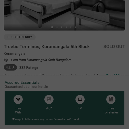
COUPLE FRIENDLY
Treebo Terminus, Koramangala 5th Block
SOLD OUT
Koramangala
1 km from Koramangala Club Bangalore
4.2
★
332
Ratings
Koramangala, one of Bangalore's most dynamic neighbo
Read More
urhoods, is known for its lively atmosphere, trendy cafes,
Assured Essentials
and excellent connectivity to business hubs. Offering a bl
Guaranteed at all our hotels
end of modern lifestyle and urban convenience, it is a pre
ferred destination for travellers. Treebo Terminus, Koram
angala 5th Block ensures a relaxing stay with essential a
menities. The Madiwala Ayyappa Temple Bus Stop is just
1.7 km away, while nearby attractions like the Infant Jes
Free
AC*
TV
Free
us Shrine (3.1 km) and Girias Children's Explorium (4.8 k
Wifi
Toileteries
m) provide cultural and recreational experiences. The hot
*Except in hill stations as you won’t need an AC there!
el features well-equipped rooms with free WiFi, air conditi
oning, a flat-screen TV, a geyser, a safety locker, a king be