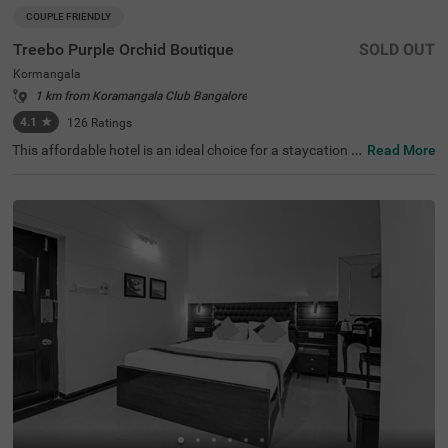
COUPLE FRIENDLY
Treebo Purple Orchid Boutique
SOLD OUT
Kormangala
1 km from Koramangala Club Bangalore
4.1
★
126
Ratings
This affordable hotel is an ideal choice for a staycation o
Read More
r a weekend getaway. Treebo Purple Orchid Boutique is a
couple-friendly hotel in Koramangala, located close to Inf
ant Jesus Shrine (2.8 kms) and Lalbagh Botanical Garde
n (4.5 kms). It offers easy commuting with the Madiwala
Ayyappa Temple Bus Stop at 2 kms. The budget hotel in
Bangalore offers ample parking spaces for the safety of
vehicles. It also has other amenities, including an elevato
r, ironing board, laundry service and flexible payment opti
ons. Guests can conveniently choose from 20 comfortab
le rooms available in the Standard category at this affor
dable hotel in Koramangala.