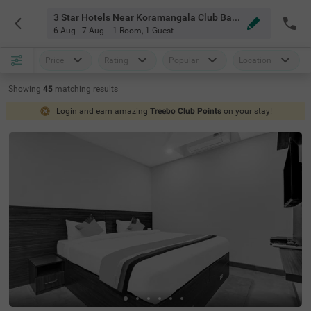
3 Star Hotels Near Koramangala Club Bangalore
6 Aug - 7 Aug
1 Room
,
1 Guest
Price
Rating
Popular
Location
Showing
45
matching
results
Login and earn amazing
Treebo Club Points
on your stay!