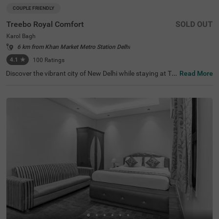
COUPLE FRIENDLY
Treebo Royal Comfort
SOLD OUT
Karol Bagh
6 km from Khan Market Metro Station Delhi
4.1
★
100
Ratings
Discover the vibrant city of New Delhi while staying at Tre
Read More
ebo Royal Comfort, your ideal budget-friendly accommo
dation. This hotel is strategically located within a short d
rive of popular tourist attractions such as Jantar Mantar
( 4.9 kms) and India Gate (7.4 kms), making it a prime ch
oice for visitors. If you're looking for hotels in New Delhi o
r hotels in Karol Bagh, Treebo Royal Comfort is an excelle
nt option. Nearby transit points, including New Delhi Rail
way Station (3.7 kms) and Karol Bagh Metro Station (1 k
ms), ensure easy travel. This hotel near Birla Mandir Tem
ple (1 kms) enhances your itinerary while offering comfo
rtable rooms along with convenient parking facilities.