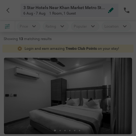
3 Star Hotels Near Khan Market Metro Station Delhi
6 Aug - 7 Aug
1 Room
,
1 Guest
Price
Rating
Popular
Location
Showing
13
matching
results
Login and earn amazing
Treebo Club Points
on your stay!