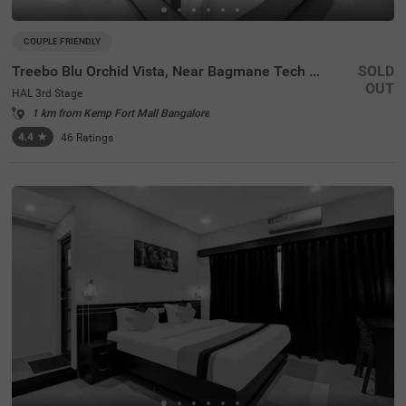
COUPLE FRIENDLY
Treebo Blu Orchid Vista, Near Bagmane Tech Park
SOLD
OUT
HAL 3rd Stage
1 km from Kemp Fort Mall Bangalore
4.4
★
46
Ratings