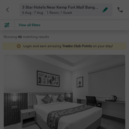
3 Star Hotels Near Kemp Fort Mall Bangalore
6 Aug - 7 Aug
1 Room
,
1 Guest
View all filters
Showing
46
matching
results
Login and earn amazing
Treebo Club Points
on your stay!