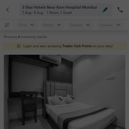
3 Star Hotels Near Kem Hospital Mumbai
7 Aug - 8 Aug
1 Room
,
1 Guest
Price
Rating
Popular
Location
Showing
4
matching
results
Login and earn amazing
Treebo Club Points
on your stay!