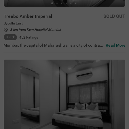
Treebo Amber Imperial
SOLD OUT
Byculla East
3 km from Kem Hospital Mumbai
3.9
★
452
Ratings
Mumbai, the capital of Maharashtra, is a city of contrast
Read More
s, blending chaos with promise and elegance. In the hear
t of this lively city lies Treebo Amber Imperial, a budget-fri
endly hotel in Mumbai, specifically located in Byculla Eas
t. This hotel in Byculla East is conveniently situated near
transit points like Byculla Railway Station (500 mts) and
Mumbai Central bus terminal (2.6 kms). Nearby attractio
ns include Jijamata Udhyan Zoo (1 kms). For those touri
ng the city, it is also one of the hotels near the Nehru Scie
nce Centre, making it an ideal choice for visitors who are
sightseeing.