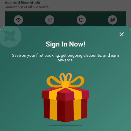
Assured Essentials
Guaranteed at all our hotels
Free
AC*
TV
Free
Wifi
Toileteries
*Except in hill stations as you won’t need an AC there!
Sign In Now!
Save on your first booking, get ongoing discounts, and earn
NEARBY CITIES
rewards.
POPULAR CITIES
HOTEL TYPES