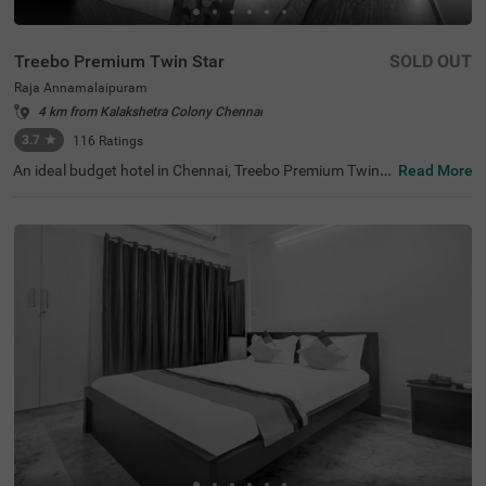
Treebo Premium Twin Star
SOLD OUT
Raja Annamalaipuram
4 km from Kalakshetra Colony Chennai
3.7
★
116
Ratings
An ideal budget hotel in Chennai, Treebo Premium Twin S
Read More
tar offers a comfortable and relaxing stay for guests. Th
e tourist attractions like Ramakrishna Temple (2.2 kms),
Kapaleeshwar Temple (2.6 kms) and The Anna Centenar
y Library (2.8 kms) are located close to the hotel. For eas
y accessibility, the hotel is strategically situated near Eg
more Railway Station (7.6 kms), Chennai Park Railway S
tation (8.8 kms) and Chennai Mofussil Bus Terminus (9.
2 kms). This hotel in Raja Annamalaipuran also has an in
-house restaurant and bar serving delicious meals and re
freshing drinks. Additionally, you can park your vehicles
without a worry at the spacious hotel parking.