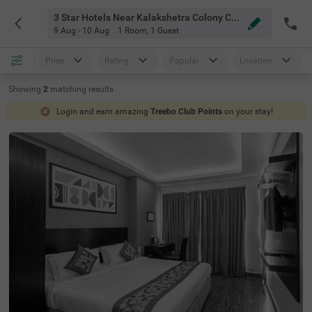
3 Star Hotels Near Kalakshetra Colony Chennai
9 Aug - 10 Aug
1 Room
,
1 Guest
Price
Rating
Popular
Location
Showing
2
matching
results
Login and earn amazing
Treebo Club Points
on your stay!