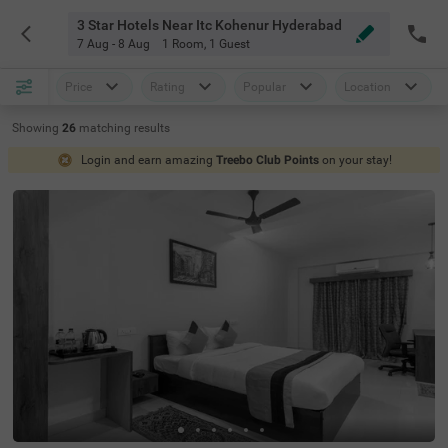
3 Star Hotels Near Itc Kohenur Hyderabad
7 Aug - 8 Aug
1 Room
,
1 Guest
Price
Rating
Popular
Location
Showing
26
matching
results
Login and earn amazing
Treebo Club Points
on your stay!