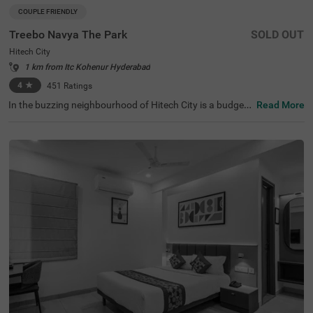
COUPLE FRIENDLY
Treebo Navya The Park
SOLD OUT
Hitech City
1 km from Itc Kohenur Hyderabad
4
★
451
Ratings
In the buzzing neighbourhood of Hitech City is a budget-
Read More
friendly hotel, perfect for both business trips and family v
acations. Treebo Navya The Park is a couple-friendly hot
el in Hyderabad, located just 2.8 kms from Shilparamam
Cultural Society. For ease of accessibility, the hotel in Hit
ech City is in proximity to Gachibowli Bus Stand (1.4 km
s). To ensure a comfortable stay, this hotel in Hyderabad
provides ample parking space along with an elevator, lau
ndry service, iron boards, flexible payment options and q
uick room service. Guests can pick from 29 well-maintain
ed rooms available in the Standard and Deluxe room cat
egories for a comfortable getaway.