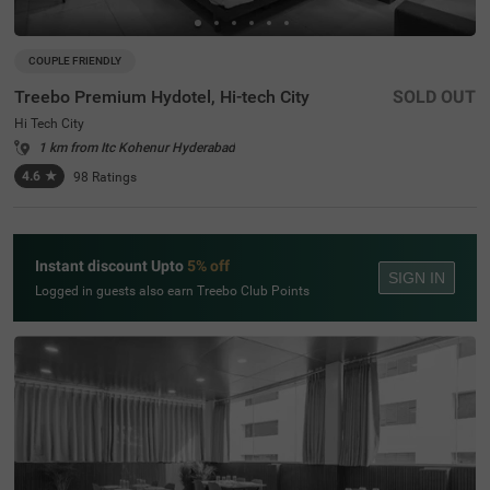
COUPLE FRIENDLY
Treebo Premium Hydotel, Hi-tech City
SOLD OUT
Hi Tech City
1 km from Itc Kohenur Hyderabad
4.6
★
98
Ratings
Instant discount Upto
5% off
SIGN IN
Logged in guests also earn Treebo Club Points