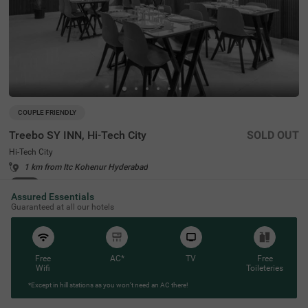
COUPLE FRIENDLY
Treebo SY INN, Hi-Tech City
SOLD OUT
Hi-Tech City
1 km from Itc Kohenur Hyderabad
4.2
★
68
Ratings
Assured Essentials
Guaranteed at all our hotels
Free
AC*
TV
Free
Wifi
Toileteries
*Except in hill stations as you won’t need an AC there!