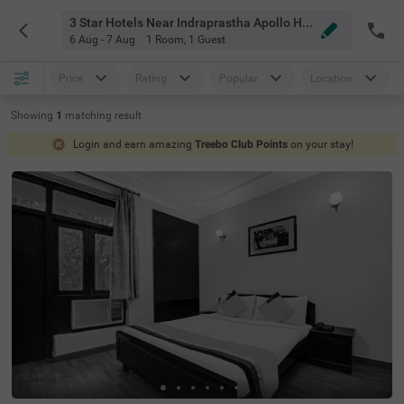
3 Star Hotels Near Indraprastha Apollo Hospitals Delhi
6 Aug - 7 Aug
1 Room
,
1 Guest
Price
Rating
Popular
Location
Showing
1
matching
result
Login and earn amazing
Treebo Club Points
on your stay!