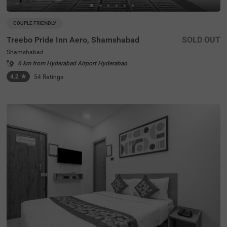
COUPLE FRIENDLY
Treebo Pride Inn Aero, Shamshabad
SOLD OUT
Shamshabad
6 km from Hyderabad Airport Hyderabad
4.2
★
54
Ratings