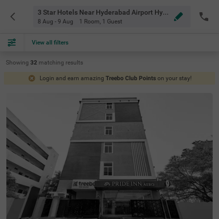
3 Star Hotels Near Hyderabad Airport Hyderabad
8 Aug - 9 Aug
1 Room
,
1 Guest
View all filters
Showing
32
matching
results
Login and earn amazing
Treebo Club Points
on your stay!