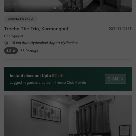
COUPLE FRIENDLY
Treebo The Trio, Karmanghat
SOLD OUT
Champapet
15 km from Hyderabad Airport Hyderabad
4.2
★
55
Ratings
Instant discount Upto
5% off
SIGN IN
Logged in guests also earn Treebo Club Points