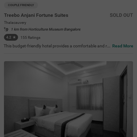
COUPLE FRIENDLY
Treebo Anjani Fortune Suites
SOLD OUT
Thalacauvery
1 km from Horticulture Museum Bangalore
4.2
★
155
Ratings
This budget-friendly hotel provides a comfortable and rel
Read More
axing stay in a prime location in Bangalore. Treebo Anjan
i Fortune Suites is conveniently situated with easy acces
s to Yeshwanthpur Railway Station, just 7 km away. Gue
sts can explore ISKCON Bangalore, Sri Sri Lakshmi Nara
simha Temple (6.1 km), Sankey Tank (6.9 km), and Bang
alore Palace (7.6 km), making it a great choice for sights
eeing. The hotel offers modern amenities, including free
WiFi, air-conditioned rooms, complimentary toiletries, a g
eyser, a flat-screen TV, and a queen bed for a restful stay.
Personal services such as room service, card payment a
cceptance, and ironing facilities ensure a hassle-free exp
erience. The hotel features limited parking and an elevat
or for added convenience. This couple-friendly hotel is id
eal for travellers looking for comfort on a budget.