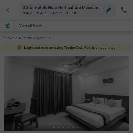
3 Star Hotels Near Horticulture Museum Bangalore
9 Aug - 10 Aug
1 Room
,
1 Guest
View all filters
Showing
13
matching
results
Login and earn amazing
Treebo Club Points
on your stay!