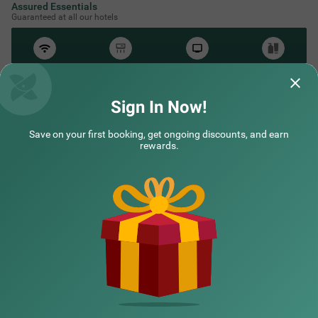
Assured Essentials
Guaranteed at all our hotels
Free
AC*
TV
Free
Wifi
Toileteries
*Except in hill stations as you won’t need an AC there!
Sign In Now!
Save on your first booking, get ongoing discounts, and earn
NEARBY CITIES
rewards.
POPULAR CITIES
HOTEL TYPES