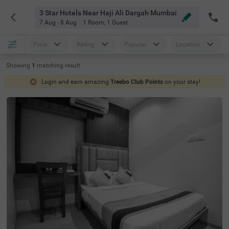
3 Star Hotels Near Haji Ali Dargah Mumbai
7 Aug - 8 Aug
1 Room
,
1 Guest
Price
Rating
Popular
Location
Showing
1
matching
result
Login and earn amazing
Treebo Club Points
on your stay!