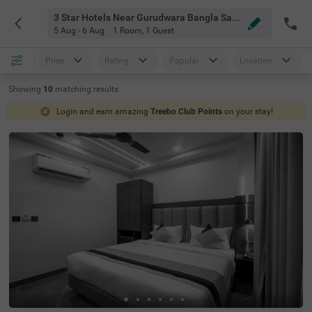
3 Star Hotels Near Gurudwara Bangla Sahib Delhi
5 Aug - 6 Aug
1 Room
,
1 Guest
Price
Rating
Popular
Location
Showing
10
matching
results
Login and earn amazing
Treebo Club Points
on your stay!