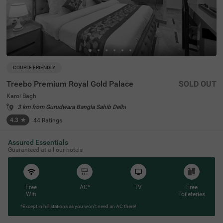
COUPLE FRIENDLY
Treebo Premium Royal Gold Palace
SOLD OUT
Karol Bagh
3 km from Gurudwara Bangla Sahib Delhi
4.3
★
44
Ratings
Assured Essentials
Guaranteed at all our hotels
Free
AC*
TV
Free
Wifi
Toileteries
*Except in hill stations as you won’t need an AC there!