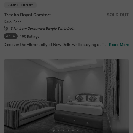
COUPLE FRIENDLY
Treebo Royal Comfort
SOLD OUT
Karol Bagh
3 km from Gurudwara Bangla Sahib Delhi
4.1
★
100
Ratings
Discover the vibrant city of New Delhi while staying at Tre
Read More
ebo Royal Comfort, your ideal budget-friendly accommo
dation. This hotel is strategically located within a short d
rive of popular tourist attractions such as Jantar Mantar
( 4.9 kms) and India Gate (7.4 kms), making it a prime ch
oice for visitors. If you're looking for hotels in New Delhi o
r hotels in Karol Bagh, Treebo Royal Comfort is an excelle
nt option. Nearby transit points, including New Delhi Rail
way Station (3.7 kms) and Karol Bagh Metro Station (1 k
ms), ensure easy travel. This hotel near Birla Mandir Tem
ple (1 kms) enhances your itinerary while offering comfo
rtable rooms along with convenient parking facilities.