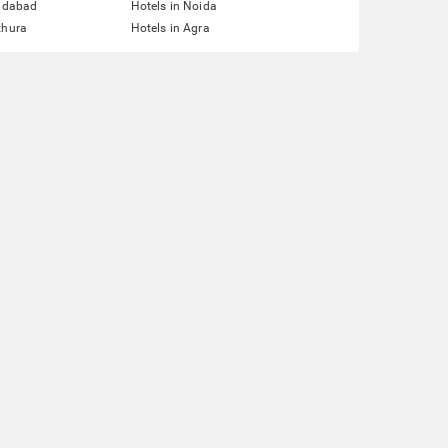
ridabad
Hotels in Noida
thura
Hotels in Agra