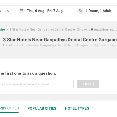
close
ntre
3 Star Hotels Near Ganpathys Dental Centre
(Showing
0
matching
result
3 Star Hotels Near Ganpathys Dental Centre Gurgaon
List of
3 Star Hotels Near Ganpathys Dental Centre Gurgaon
at the best prices
he first one to ask a question.
SUBMIT
RBY CITIES
POPULAR CITIES
HOTEL TYPES