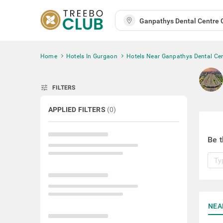
Home
Hotels In Gurgaon
Hotels Near Ganpathys Dental Ce
tune
FILTERS
APPLIED FILTERS
(
0
)
Be t
NEA