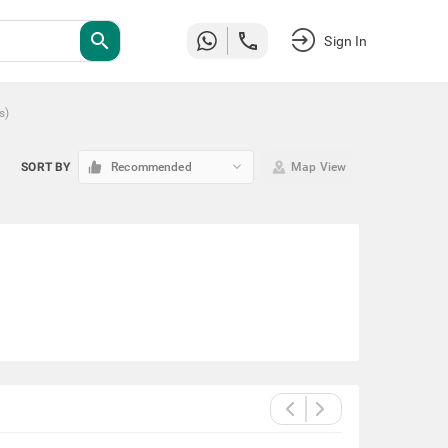
search
Sign In
s
)
keyboard_arrow_down
SORT BY
Recommended
Map View