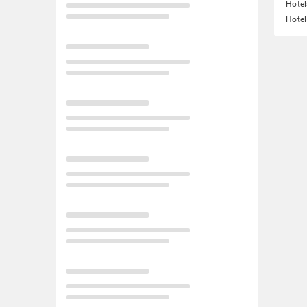
Hotel
Hotel