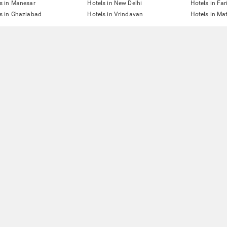
s in Manesar
Hotels in New Delhi
Hotels in Fa
s in Ghaziabad
Hotels in Vrindavan
Hotels in Ma