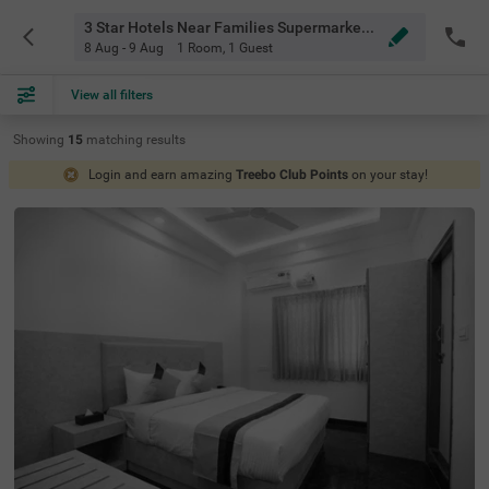
3 Star Hotels Near Families Supermarket Rachanahalli Bangalore
8 Aug - 9 Aug
1 Room
,
1 Guest
View all filters
Showing
15
matching
results
Login and earn amazing
Treebo Club Points
on your stay!