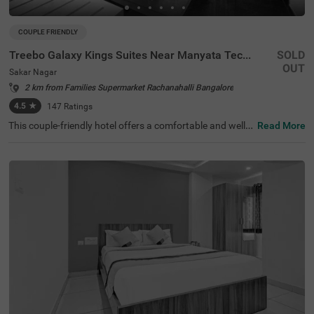
COUPLE FRIENDLY
Treebo Galaxy Kings Suites Near Manyata Tech Park
SOLD
OUT
Sakar Nagar
2 km from Families Supermarket Rachanahalli Bangalore
4.5
★
147
Ratings
This couple-friendly hotel offers a comfortable and well-e
Read More
quipped stay in the peaceful locality of Sakar Nagar, Ban
galore. Treebo Galaxy Kings Suites Near Manyata Tech P
ark provides modern amenities, making it an excellent ch
oice for both business and leisure travellers. The hotel is
well-connected, with Bangalore Cantonment Railway Sta
tion (6.6 km) and Yeshwanthpur Railway Station (6.6 k
m) nearby. Guests can also visit ISKCON Bangalore, Sri S
ri Lakshmi Narasimha Temple (4.5 km) for sightseeing. T
he well-furnished rooms come with free WiFi, air conditio
ning, complimentary toiletries, a geyser, a flat-screen TV,
a coffee table, a mini fridge, and a queen-sized bed for a r
elaxing stay. Additional conveniences include guest laun
dry, room service, card payment acceptance, and an ironi
ng board. With an elevator for easy access and limited p
arking available, this hotel ensures a hassle-free and plea
sant stay for couples and travellers alike.