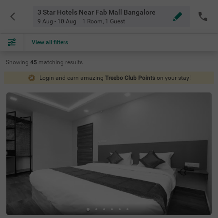
3 Star Hotels Near Fab Mall Bangalore
9 Aug - 10 Aug
1 Room
,
1 Guest
View all filters
Showing
45
matching
results
Login and earn amazing
Treebo Club Points
on your stay!