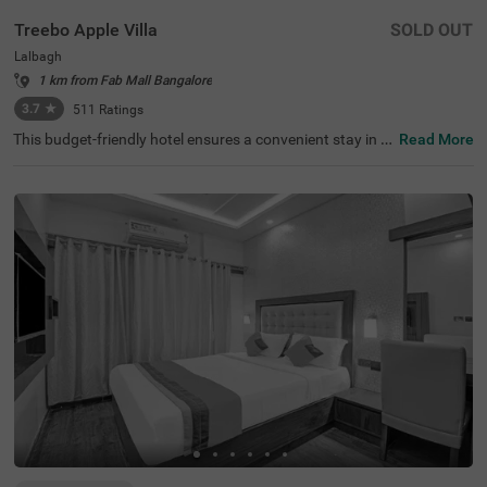
Treebo Apple Villa
SOLD OUT
Lalbagh
1 km from Fab Mall Bangalore
3.7
★
511
Ratings
This budget-friendly hotel ensures a convenient stay in B
Read More
angalore, making it ideal for both leisure and business tr
avellers. Treebo Apple Villa enjoys a strategic location ne
ar Kalasipalyam Bus Stand (1.4 km), Majestic Bus Statio
n (2.5 km), and KSR Railway Station (3 km), providing ex
cellent connectivity. Guests can explore the city's top attr
actions, including Lalbagh Botanical Garden (1.3 km), Vi
svesvaraya Industrial and Technological Museum (1.7 k
m), and Cubbon Park (1.7 km), all within close reach. The
hotel features well-equipped rooms with modern ameniti
es such as free WiFi, air conditioning, complimentary toil
etries, a safety locker, a geyser, a flat-screen TV, a mini fri
dge, and a king-sized bed for a restful stay. A complimen
tary breakfast is provided to start the day right. Addition
al facilities include guest laundry, ironing board, and card
payment acceptance. With 24-hour security, and an elev
ator, the hotel ensures a hassle-free experience.