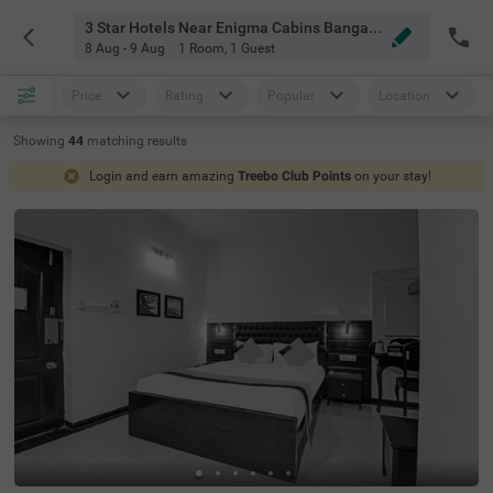
3 Star Hotels Near Enigma Cabins Bangalore
8 Aug - 9 Aug
1 Room
,
1 Guest
Price
Rating
Popular
Location
Showing
44
matching
results
Login and earn amazing
Treebo Club Points
on your stay!