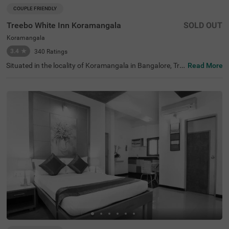
COUPLE FRIENDLY
Treebo White Inn Koramangala
SOLD OUT
Koramangala
3.4
★
340
Ratings
Situated in the locality of Koramangala in Bangalore, Tre
Read More
ebo White Inn offers a comfortable budget-friendly stay
with quality services. This couple-friendly hotel is conveni
ently located just 1.4 km from Madiwala Ayyappa Templ
e Bus Stop, 2.3 km from Infant Jesus Shrine, and 2.6 km
from Suryanarayana Temple. The well-furnished rooms c
ome equipped with modern amenities including free WiFi,
air conditioning, complimentary toiletries, geyser, flat-scr
een TV, and coffee table. Guests can indulge in relaxing s
pa treatments during their stay. The hotel offers helpful
personal services such as guest laundry, room service, a
nd accepts card payments for hassle-free transactions.
Additional conveniences include limited parking space to
secure your vehicle. With its strategic location and thoug
htful amenities, Treebo White Inn Koramangala provides
a pleasant and value-for-money accommodation option
for visitors to Bangalore.