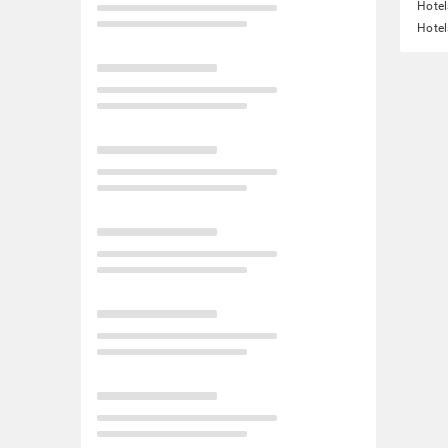
Hote
Hotel