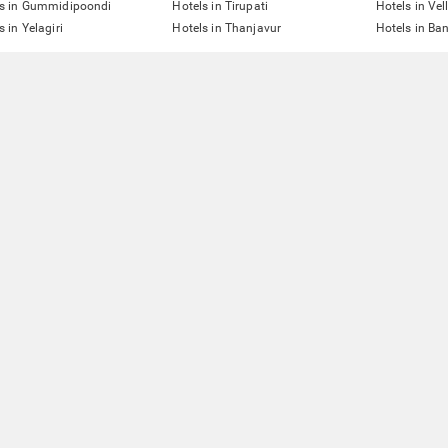
ls in Gummidipoondi
Hotels in Tirupati
Hotels in Vel
s in Yelagiri
Hotels in Thanjavur
Hotels in Ba