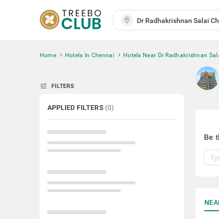
Home
Hotels In Chennai
Hotels Near Dr Radhakrishnan Sal
tune
FILTERS
APPLIED FILTERS
(
0
)
Be t
NEA