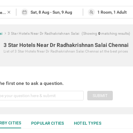
close
ai
3 Star Hotels Near Dr Radhakrishnan Salai
(Showing
0
matching
results
)
3 Star Hotels Near Dr Radhakrishnan Salai Chennai
List of
3 Star Hotels Near Dr Radhakrishnan Salai Chennai
at the best prices
he first one to ask a question.
SUBMIT
RBY CITIES
POPULAR CITIES
HOTEL TYPES