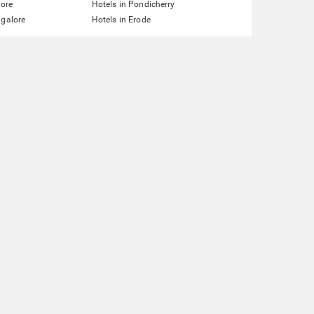
lore
Hotels in Pondicherry
ngalore
Hotels in Erode