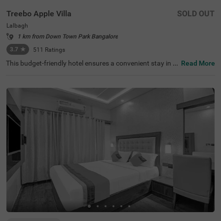
Treebo Apple Villa
SOLD OUT
Lalbagh
1 km from Down Town Park Bangalore
3.7
★
511
Ratings
This budget-friendly hotel ensures a convenient stay in B
Read More
angalore, making it ideal for both leisure and business tr
avellers. Treebo Apple Villa enjoys a strategic location ne
ar Kalasipalyam Bus Stand (1.4 km), Majestic Bus Statio
n (2.5 km), and KSR Railway Station (3 km), providing ex
cellent connectivity. Guests can explore the city's top attr
actions, including Lalbagh Botanical Garden (1.3 km), Vi
svesvaraya Industrial and Technological Museum (1.7 k
m), and Cubbon Park (1.7 km), all within close reach. The
hotel features well-equipped rooms with modern ameniti
es such as free WiFi, air conditioning, complimentary toil
etries, a safety locker, a geyser, a flat-screen TV, a mini fri
dge, and a king-sized bed for a restful stay. A complimen
tary breakfast is provided to start the day right. Addition
al facilities include guest laundry, ironing board, and card
payment acceptance. With 24-hour security, and an elev
ator, the hotel ensures a hassle-free experience.