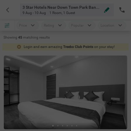
3 Star Hotels Near Down Town Park Bangalore
9 Aug - 10 Aug
1 Room
,
1 Guest
Price
Rating
Popular
Location
Showing
45
matching
results
Login and earn amazing
Treebo Club Points
on your stay!