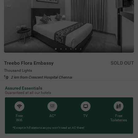
Treebo Flora Embassy
SOLD OUT
Thousand Lights
2 km from Crescent Hospital Chennai
4.3
★
57
Ratings
Assured Essentials
Guaranteed at all our hotels
Free
AC*
TV
Free
Wifi
Toileteries
*Except in hill stations as you won’t need an AC there!