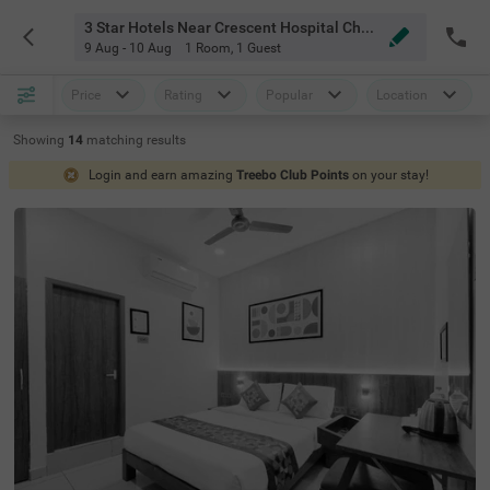
3 Star Hotels Near Crescent Hospital Chennai
9 Aug - 10 Aug
1 Room
,
1 Guest
Price
Rating
Popular
Location
Showing
14
matching
results
Login and earn amazing
Treebo Club Points
on your stay!