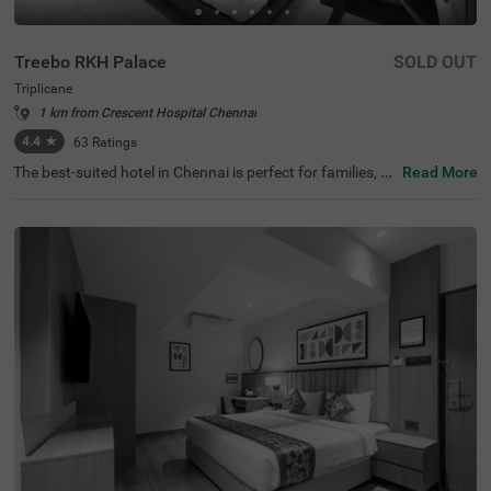
Treebo RKH Palace
SOLD OUT
Triplicane
1 km from Crescent Hospital Chennai
4.4
★
63
Ratings
The best-suited hotel in Chennai is perfect for families, co
Read More
uples and solo travellers. Treebo Rkh Palace is a budget
hotel located in proximity to Vivekananda House and Sri
Parthasarathy Temple at 1 km and San Thome Church a
t 3.3 kms. Guests also enjoy easy accessibility, as this ho
tel in Triplicane is close to Chennai Central Bus Stand (3.
3 kms), Chennai Central Railway station (3.5 kms) and E
gmore Railway Station (4.2 kms). The hotel in Chennai h
as ample parking space to ensure the safety of vehicles.
It also has an ironing boards and flexible payment option
s for a pleasant stay.