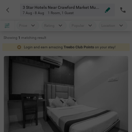
3 Star Hotels Near Crawford Market Mumbai
7 Aug - 8 Aug
1 Room
,
1 Guest
Price
Rating
Popular
Location
Showing
1
matching
result
Login and earn amazing
Treebo Club Points
on your stay!