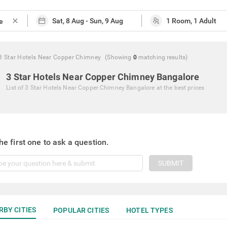
close
3 Star Hotels Near Copper Chimney
(Showing
0
matching
results
)
3 Star Hotels Near Copper Chimney Bangalore
List of
3 Star Hotels Near Copper Chimney Bangalore
at the best prices
he first one to ask a question.
SUBMIT
RBY CITIES
POPULAR CITIES
HOTEL TYPES