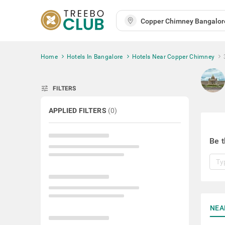
Home
Hotels In Bangalore
Hotels Near Copper Chimney
tune
FILTERS
APPLIED FILTERS
(
0
)
Be t
NEA