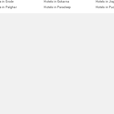
s in Erode
Hotels in Gokarna
Hotels in Jis
s in Palghar
Hotels in Paradeep
Hotels in Pu