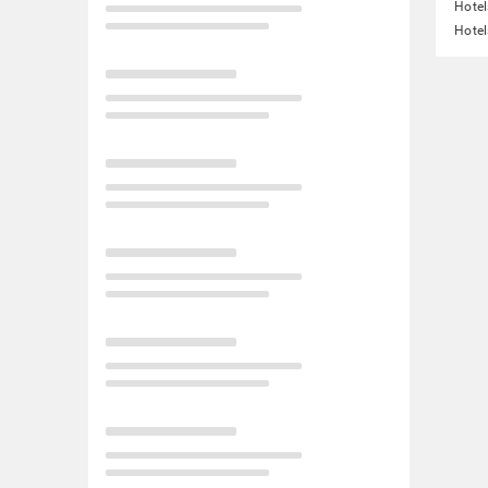
Hotel
Hotel