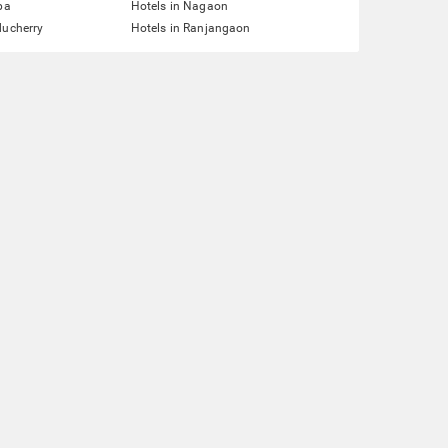
pa
Hotels in Nagaon
ducherry
Hotels in Ranjangaon