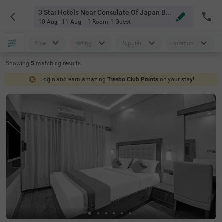
3 Star Hotels Near Consulate Of Japan Bangalore
10 Aug - 11 Aug
1 Room
,
1 Guest
Price
Rating
Popular
Location
Showing
5
matching
results
Login and earn amazing
Treebo Club Points
on your stay!