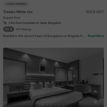
COUPLE FRIENDLY
Treebo White Inn
SOLD OUT
Brigade Road
2 km from Consulate Of Japan Bangalore
3.6
★
479
Ratings
Nestled in the vibrant heart of Bangalore on Brigade Roa
Read More
d, Treebo White Inn offers a delightful budget-friendly sta
y with premium amenities. This couple-friendly hotel is st
rategically located just 1.4 km from Visvesvaraya Indust
rial and Technological Museum, 1.8 km from Cubbon Par
k, and 1.8 km from St. Mary's Basilica. For travellers, Ban
galore Cantonment Railway Station is merely 3 km away.
The well-appointed rooms feature modern comforts incl
uding free WiFi, air conditioning, complimentary toiletrie
s, geyser, flat-screen TV, and coffee table. Guests can sa
vour delicious meals at the in-house restaurant. The hote
l provides convenient personal services such as guest la
undry, room service, and ironing board, with card payme
nt facilities available. The property is equipped with an el
evator for easy access to all floors, ensuring a pleasant a
nd convenient stay for both leisure and business travelle
rs.