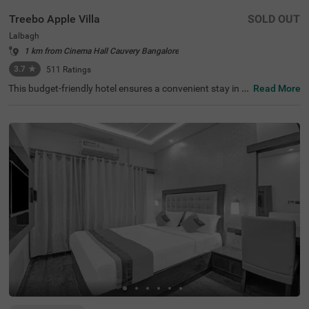
Treebo Apple Villa
SOLD OUT
Lalbagh
1 km from Cinema Hall Cauvery Bangalore
3.7
★
511
Ratings
This budget-friendly hotel ensures a convenient stay in B
Read More
angalore, making it ideal for both leisure and business tr
avellers. Treebo Apple Villa enjoys a strategic location ne
ar Kalasipalyam Bus Stand (1.4 km), Majestic Bus Statio
n (2.5 km), and KSR Railway Station (3 km), providing ex
cellent connectivity. Guests can explore the city's top attr
actions, including Lalbagh Botanical Garden (1.3 km), Vi
svesvaraya Industrial and Technological Museum (1.7 k
m), and Cubbon Park (1.7 km), all within close reach. The
hotel features well-equipped rooms with modern ameniti
es such as free WiFi, air conditioning, complimentary toil
etries, a safety locker, a geyser, a flat-screen TV, a mini fri
dge, and a king-sized bed for a restful stay. A complimen
tary breakfast is provided to start the day right. Addition
al facilities include guest laundry, ironing board, and card
payment acceptance. With 24-hour security, and an elev
ator, the hotel ensures a hassle-free experience.