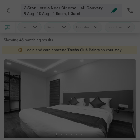
3 Star Hotels Near Cinema Hall Cauvery Bangalore
9 Aug - 10 Aug
1 Room
,
1 Guest
Price
Rating
Popular
Location
Showing
45
matching
results
Login and earn amazing
Treebo Club Points
on your stay!