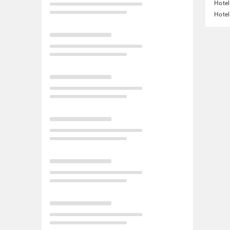
Hote
Hotel