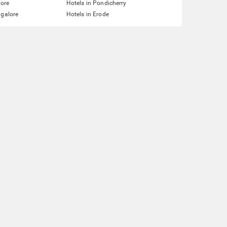
lore
Hotels in Pondicherry
ngalore
Hotels in Erode