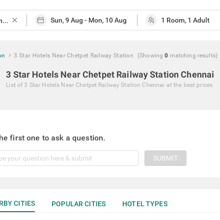
close
on
3 Star Hotels Near Chetpet Railway Station
(Showing
0
matching
results
)
3 Star Hotels Near Chetpet Railway Station Chennai
List of
3 Star Hotels Near Chetpet Railway Station Chennai
at the best prices
he first one to ask a question.
SUBMIT
RBY CITIES
POPULAR CITIES
HOTEL TYPES