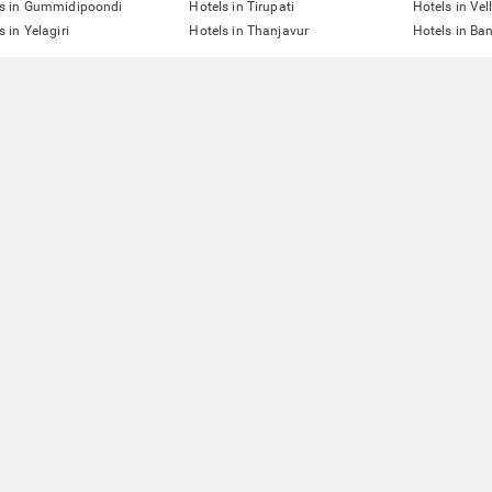
ls in Gummidipoondi
Hotels in Tirupati
Hotels in Vel
s in Yelagiri
Hotels in Thanjavur
Hotels in Ba