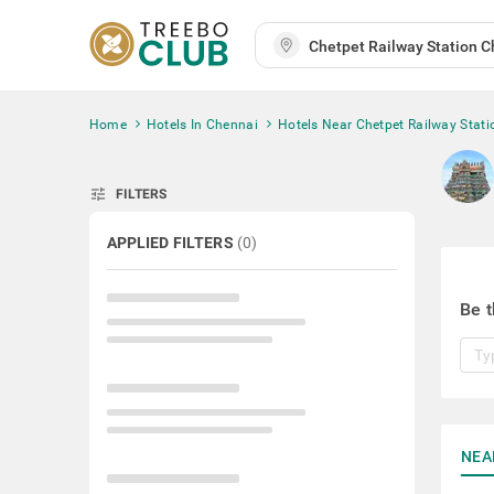
Home
Hotels In Chennai
Hotels Near Chetpet Railway Stati
tune
FILTERS
APPLIED FILTERS
(
0
)
Be t
NEA