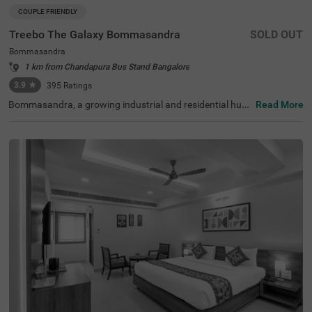
COUPLE FRIENDLY
Treebo The Galaxy Bommasandra
SOLD OUT
Bommasandra
1 km from Chandapura Bus Stand Bangalore
3.9
★
395
Ratings
Bommasandra, a growing industrial and residential hub i
Read More
n Bangalore, is known for its excellent connectivity and p
roximity to major healthcare and business centres. Offeri
ng a balance of convenience and modern infrastructure,
this locality is ideal for both business and leisure traveller
s. Treebo The Galaxy Bommasandra ensures a comforta
ble and hassle-free stay with essential amenities. The ren
owned Narayana Health City is just 2.3 km away, making
it a convenient choice for medical travellers. The hotel fe
atures well-furnished rooms with free WiFi, air conditioni
ng, a flat-screen TV, a geyser, a coffee table, and bedding
options including queen and king beds. Guests can enjoy
services like laundry, room service, card payment, and iro
ning board. Additional facilities include a gym, a banquet
hall, limited parking, 24-hour security, and an elevator for
easy access. This hotel is also couple-friendly, ensuring a
comfortable and secure stay.