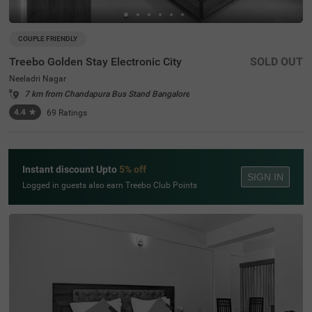
COUPLE FRIENDLY
Treebo Golden Stay Electronic City
SOLD OUT
Neeladri Nagar
7 km from Chandapura Bus Stand Bangalore
4.4
★
69
Ratings
Instant discount Upto
5% off
SIGN IN
Logged in guests also earn Treebo Club Points