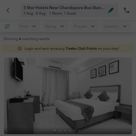
3 Star Hotels Near Chandapura Bus Stand Bangalore
7 Aug - 8 Aug
1 Room
,
1 Guest
Price
Rating
Popular
Location
Showing
4
matching
results
Login and earn amazing
Treebo Club Points
on your stay!