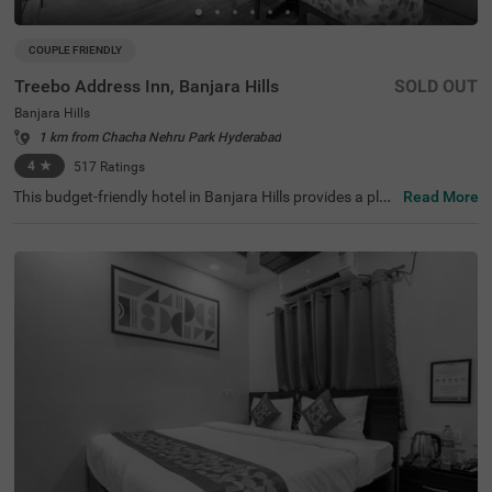
COUPLE FRIENDLY
Treebo Address Inn, Banjara Hills
SOLD OUT
Banjara Hills
1 km from Chacha Nehru Park Hyderabad
4
★
517
Ratings
This budget-friendly hotel in Banjara Hills provides a plea
Read More
sant stay for families, solo travellers and business guest
s. Treebo Address Inn is a couple-friendly hotel located in
proximity to Birla Mandir (2.3 kms), Shri Jagannath Tem
ple (2.4 kms) and NTR Garden (2.4 kms). The hotel is als
o strategically positioned near Hyderabad Railway Statio
n at 3.4 kms and Central Bus Station at 5 kms. Guests c
an enjoy additional conveniences, including an elevator,
flexible payment options, iron boards, laundry service an
d a mini fridge in selected rooms. This hotel in Hyderaba
d offers a hygienic and comfortable stay with the availab
ility of 27 rooms in the Economy, Standard and Deluxe ca
tegories.