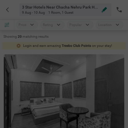
3 Star Hotels Near Chacha Nehru Park Hyderabad
9 Aug - 10 Aug
1 Room
,
1 Guest
Price
Rating
Popular
Location
Showing
20
matching
results
Login and earn amazing
Treebo Club Points
on your stay!