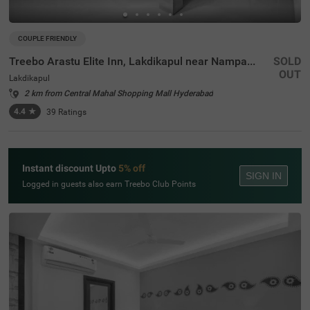
COUPLE FRIENDLY
Treebo Arastu Elite Inn, Lakdikapul near Nampally Station
SOLD
OUT
Lakdikapul
2 km from Central Mahal Shopping Mall Hyderabad
4.4
★
39
Ratings
Instant discount Upto
5% off
SIGN IN
Logged in guests also earn Treebo Club Points