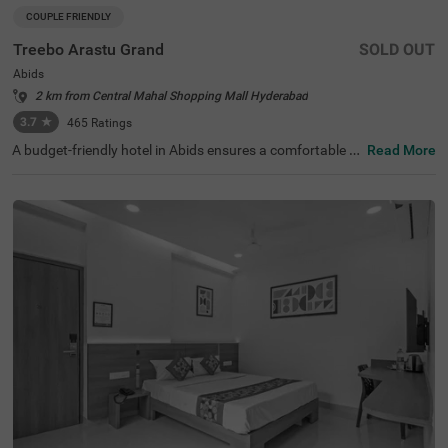
COUPLE FRIENDLY
Treebo Arastu Grand
SOLD OUT
Abids
2 km from Central Mahal Shopping Mall Hyderabad
3.7
★
465
Ratings
A budget-friendly hotel in Abids ensures a comfortable st
Read More
ay with top-notch amenities. Treebo Arastu Grand is a co
uple-friendly hotel located in proximity to ISKCON Hyder
abad Sri Sri Radha Madanmohan Mandir (300 mts), Birla
Mandir (1.9 kms) and Salar Jung Museum (2.2 kms). Thi
s hotel in Hyderabad is strategically close to Central Bus
Station at 1.5 kms, Mahatma Gandhi Bus Station at 1.7
kms and Kachiguda Railway Station at 2.6 kms, thereby
adding travel convenience. The budget-friendly hotel pro
vides ample parking space for guests. It has an availabili
ty of 31 rooms in the Standard, Deluxe and Premium cat
egories.