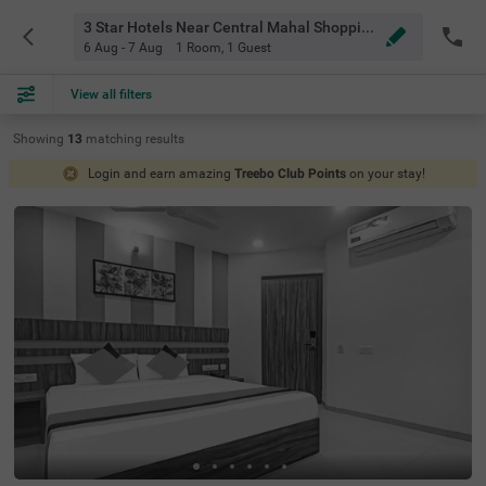
3 Star Hotels Near Central Mahal Shopping Mall Hyderabad
6 Aug - 7 Aug
1 Room
,
1 Guest
View all filters
Showing
13
matching
results
Login and earn amazing
Treebo Club Points
on your stay!