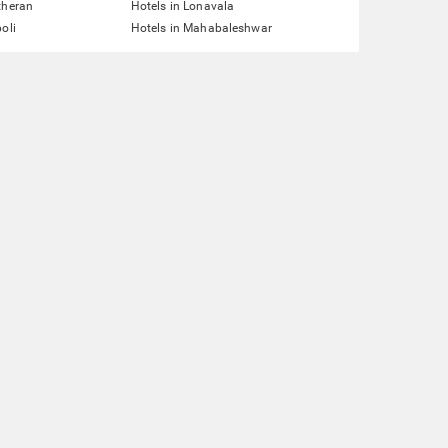
theran
Hotels in Lonavala
oli
Hotels in Mahabaleshwar