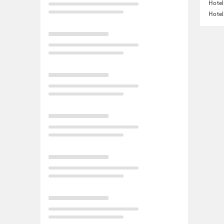
Hotel
Hotel