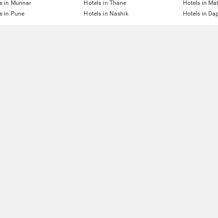
s in Munnar
Hotels in Thane
Hotels in Ma
s in Pune
Hotels in Nashik
Hotels in Dap