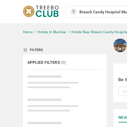
Home
Hotels In Mumbai
Hotels Near Breach Candy Hospita
tune
FILTERS
APPLIED FILTERS
(
0
)
Be t
NEA