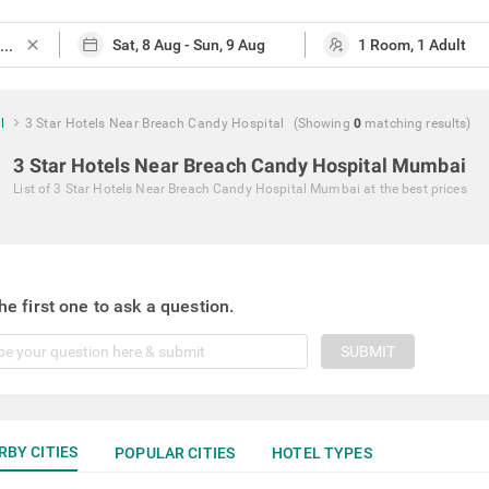
close
l
3 Star Hotels Near Breach Candy Hospital
(Showing
0
matching
results
)
3 Star Hotels Near Breach Candy Hospital Mumbai
List of
3 Star Hotels Near Breach Candy Hospital Mumbai
at the best prices
he first one to ask a question.
SUBMIT
RBY CITIES
POPULAR CITIES
HOTEL TYPES