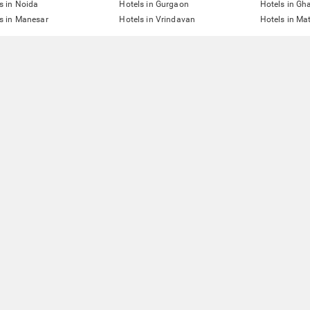
s in Noida
Hotels in Gurgaon
Hotels in Gh
s in Manesar
Hotels in Vrindavan
Hotels in Ma