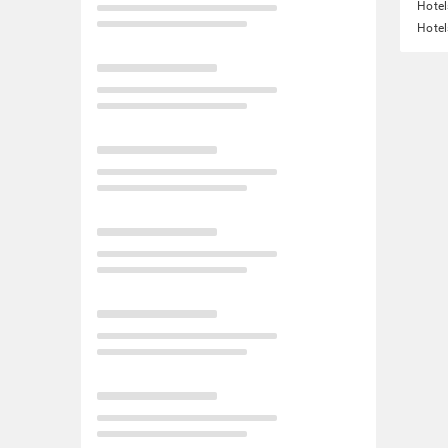
Hotel
Hotel