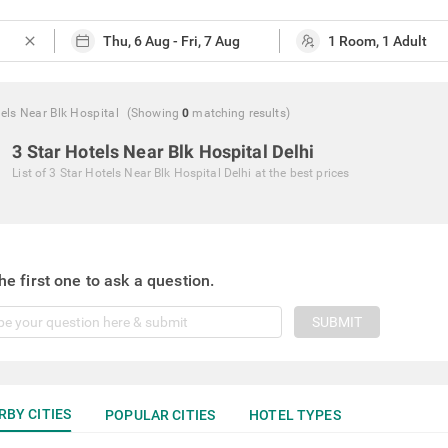
close
els Near Blk Hospital
(Showing
0
matching
results
)
3 Star Hotels Near Blk Hospital Delhi
List of
3 Star Hotels Near Blk Hospital Delhi
at the best prices
he first one to ask a question.
SUBMIT
RBY CITIES
POPULAR CITIES
HOTEL TYPES