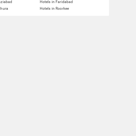
aziabad
Hotels in Faridabad
thura
Hotels in Roorkee