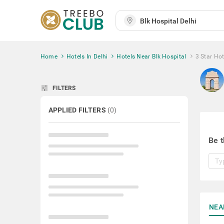
Home
Hotels In Delhi
Hotels Near Blk Hospital
3 Star Hot
tune
FILTERS
APPLIED FILTERS
(
0
)
Be t
NEA