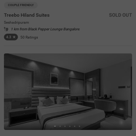
COUPLE FRIENDLY
Treebo Hiland Suites
SOLD OUT
Seshadripuram
1 km from Black Pepper Lounge Bangalore
4.3
★
50
Ratings