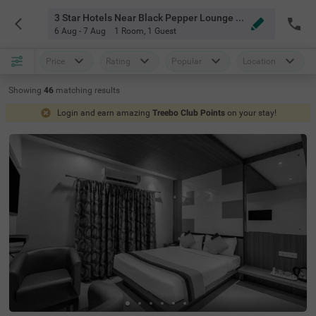
3 Star Hotels Near Black Pepper Lounge Bangalore
6 Aug - 7 Aug
1 Room
,
1 Guest
Price
Rating
Popular
Location
Showing
46
matching
results
Login and earn amazing
Treebo Club Points
on your stay!