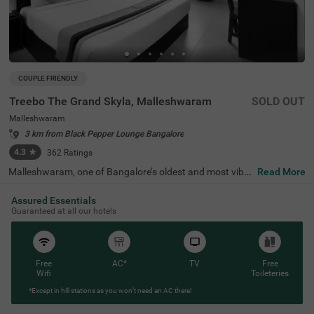
COUPLE FRIENDLY
Treebo The Grand Skyla, Malleshwaram
SOLD OUT
Malleshwaram
3 km from Black Pepper Lounge Bangalore
4.3
★
362
Ratings
Malleshwaram, one of Bangalore’s oldest and most vibra
Read More
nt neighbourhoods, is known for its cultural charm, bustl
ing markets, and green spaces. Treebo The Grand Skyla,
Assured Essentials
Malleshwaram offers a comfortable stay with modern a
Guaranteed at all our hotels
menities. The scenic Sankey Tank is just 1.8 km away, wh
ile ISKCON Temple Bangalore (2.1 km) and Cauvery Han
dicrafts (2.6 km) are nearby attractions. The Majestic Bu
s Station (2.2 km) and KSR Bengaluru City Railway Stati
on (2.3 km) provide easy transit access. The hotel featur
Free
AC*
TV
Free
es well-furnished rooms with free WiFi, air conditioning, a
Wifi
Toileteries
flat-screen TV, a geyser, a coffee table, and complimentar
*Except in hill stations as you won’t need an AC there!
y toiletries. Guests can enjoy free breakfast and use pers
onal services like cab service, guest laundry, card payme