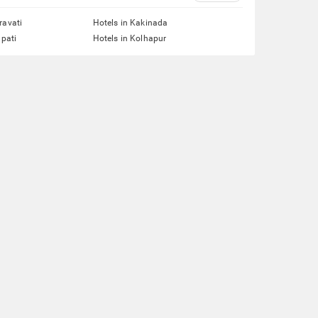
ravati
Hotels in Kakinada
upati
Hotels in Kolhapur