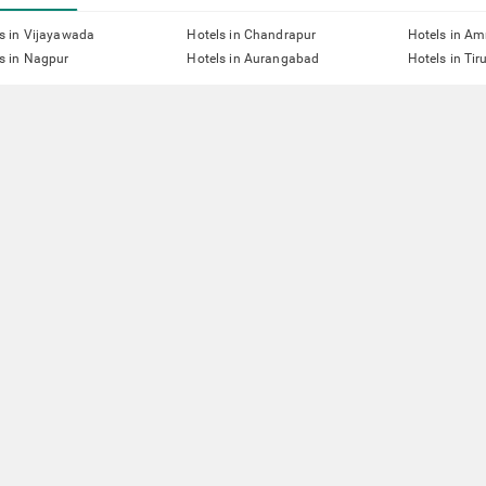
s in Vijayawada
Hotels in Chandrapur
Hotels in Am
s in Nagpur
Hotels in Aurangabad
Hotels in Tir