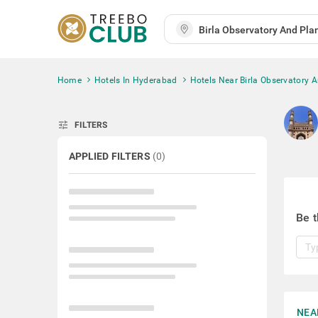
Home
Hotels In Hyderabad
Hotels Near Birla Observatory 
tune
FILTERS
APPLIED FILTERS
(
0
)
Be t
NEA