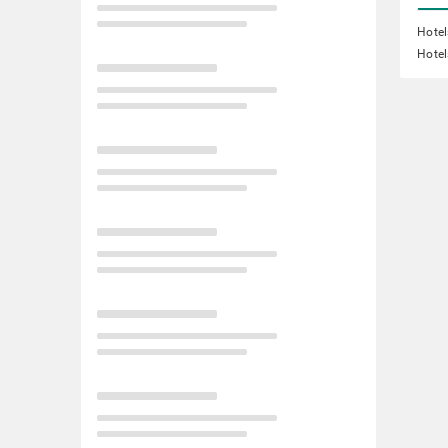
Hotel
Hotel