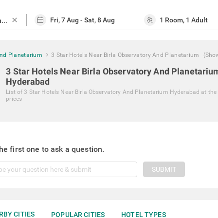
close
And Planetarium
3 Star Hotels Near Birla Observatory And Planetarium
(Sho
3 Star Hotels Near Birla Observatory And Planetariu
Hyderabad
List of
3 Star Hotels Near Birla Observatory And Planetarium Hyderabad
at the
prices
he first one to ask a question.
SUBMIT
RBY CITIES
POPULAR CITIES
HOTEL TYPES