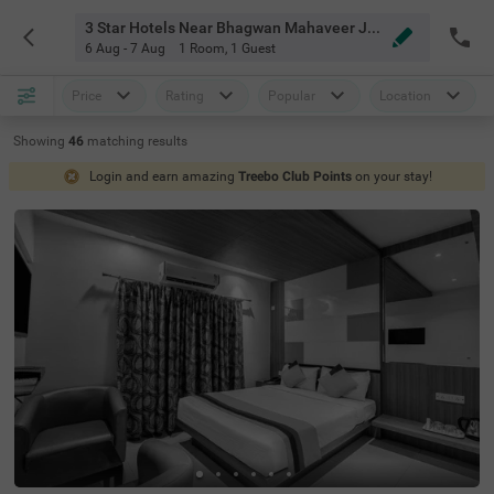
3 Star Hotels Near Bhagwan Mahaveer Jain Hospital Bangalore
6 Aug - 7 Aug
1 Room
,
1 Guest
Price
Rating
Popular
Location
Showing
46
matching
results
Login and earn amazing
Treebo Club Points
on your stay!