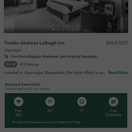
Treebo Akshaya Lalbagh Inn
SOLD OUT
Jayanagar
3 km from Bhagwan Mahaveer Jain Hospital Bangalore
3.6
★
410
Ratings
Located in Jayanagar, Bangalore, this hotel offers a com
Read More
fortable stay with well-appointed Standard and Deluxe r
ooms. Ideally situated near top attractions, guests can e
Assured Essentials
xplore the Lalbagh Botanical Garden (800 m), Basavana
Guaranteed at all our hotels
gudi (1 km), and Bull Temple (1.7 km). For easy transit, K
alasipalyam Bus Stand is just 2 km away, while Kempego
wda/Majestic Bus Station (4 km) and KSR Bengaluru Cit
y Railway Station (4.1 km) provide further connectivity. T
he hotel features free Wi-Fi, air-conditioned rooms, a que
Free
AC*
TV
Free
en-sized bed, complimentary toiletries, a geyser, a flat-scr
Wifi
Toileteries
een TV with Cable/DTH, a coffee table, and a safety lock
*Except in hill stations as you won’t need an AC there!
er for added convenience. Guests can enjoy a free breakf
ast and take advantage of services like room service, gue