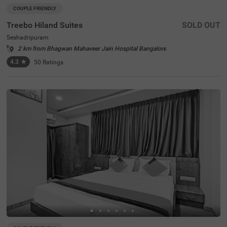
COUPLE FRIENDLY
Treebo Hiland Suites
SOLD OUT
Seshadripuram
2 km from Bhagwan Mahaveer Jain Hospital Bangalore
4.3
★
50
Ratings