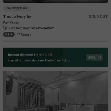
COUPLE FRIENDLY
Treebo Ivory Inn
SOLD OUT
Park Circus
1 km from Belle Vue Clinic Kolkata
4.2
★
47
Ratings
Instant discount Upto
5% off
SIGN IN
Logged in guests also earn Treebo Club Points