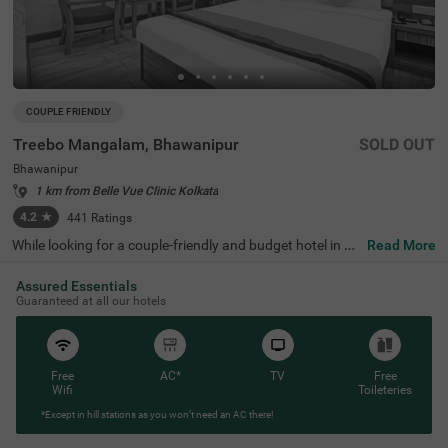
COUPLE FRIENDLY
Treebo Mangalam, Bhawanipur
SOLD OUT
Bhawanipur
1 km from Belle Vue Clinic Kolkata
4.2
★
441
Ratings
While looking for a couple-friendly and budget hotel in Ko
Read More
lkata, Treebo Mangalam offers a safe and comfortable s
tay. The hotel is located near the key tourist attractions li
Assured Essentials
ke Birla Industrial & Technological Museum (1.7 Kms), Bi
Guaranteed at all our hotels
rla Temple (2.1 Kms) and Nehru Children's Museum (2.1
Kms). The nearest landmark to the hotel is Bridge Intern
ational School, situated just 1 Kms away. For easy acces
sibility, the hotel is just 4.9 kms away from the Sealdah R
ailway Station. This hotel in Bhawanipur has ample parki
Free
AC*
TV
Free
ng space for guest to park their vehicles and a spacious
Wifi
Toileteries
banquet hall for events and functions.
*Except in hill stations as you won’t need an AC there!