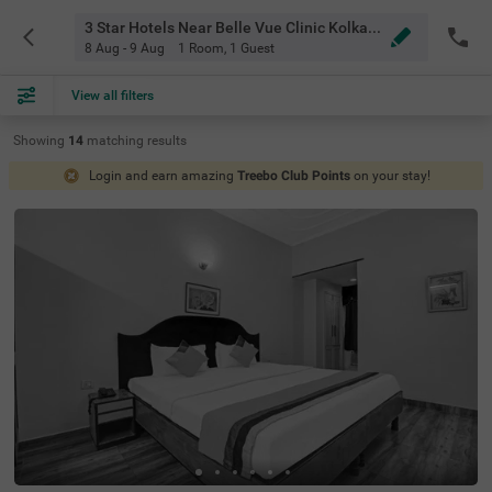
3 Star Hotels Near Belle Vue Clinic Kolkata
8 Aug - 9 Aug
1 Room
,
1 Guest
View all filters
Showing
14
matching
results
Login and earn amazing
Treebo Club Points
on your stay!