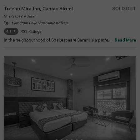
Treebo Mira Inn, Camac Street
SOLD OUT
Shakespeare Sarani
1 km from Belle Vue Clinic Kolkata
4.1
★
439
Ratings
In the neighbourhood of Shakespeare Sarani is a perfect
Read More
hotel for families, business guests and solo travellers. Tr
eebo Mira Inn is a budget-friendly property located in pro
ximity to Park Street (700 mts), St. Paul's Cathedral (1.5
kms) and Birla Industrial & Technological Museum (1.8 k
ms). This hotel in Kolkata is strategically located in proxi
mity to Sealdah Railway Station (3.8 kms). Guests enjoy
a pleasant stay with an elevator, laundry service, ironing
boards and flexible payment options. The hotel in Shake
speare Sarani has 22 comfortable rooms in the Standard
category.