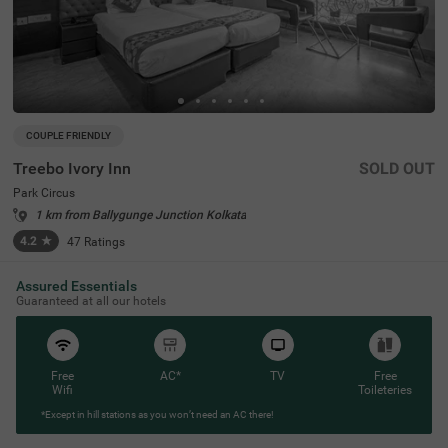
COUPLE FRIENDLY
Treebo Ivory Inn
SOLD OUT
Park Circus
1 km from Ballygunge Junction Kolkata
4.2
★
47
Ratings
Assured Essentials
Guaranteed at all our hotels
Free
AC*
TV
Free
Wifi
Toileteries
*Except in hill stations as you won’t need an AC there!