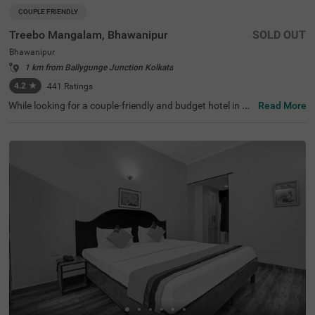
COUPLE FRIENDLY
Treebo Mangalam, Bhawanipur
SOLD OUT
Bhawanipur
1 km from Ballygunge Junction Kolkata
4.2
★
441
Ratings
While looking for a couple-friendly and budget hotel in Ko
Read More
lkata, Treebo Mangalam offers a safe and comfortable s
tay. The hotel is located near the key tourist attractions li
ke Birla Industrial & Technological Museum (1.7 Kms), Bi
rla Temple (2.1 Kms) and Nehru Children's Museum (2.1
Kms). The nearest landmark to the hotel is Bridge Intern
ational School, situated just 1 Kms away. For easy acces
sibility, the hotel is just 4.9 kms away from the Sealdah R
ailway Station. This hotel in Bhawanipur has ample parki
ng space for guest to park their vehicles and a spacious
banquet hall for events and functions.