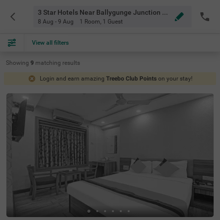
3 Star Hotels Near Ballygunge Junction Kolkata
8 Aug - 9 Aug
1 Room
,
1 Guest
View all filters
Showing
9
matching
results
Login and earn amazing
Treebo Club Points
on your stay!