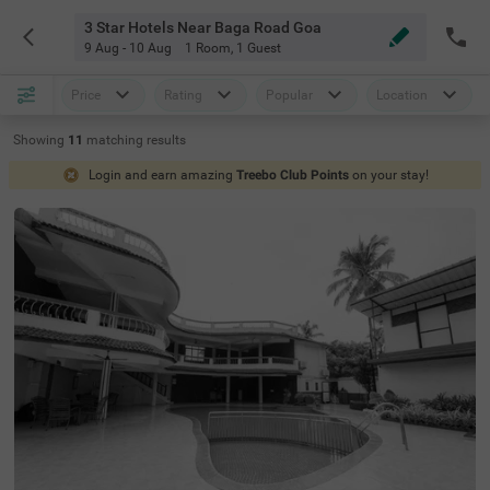
3 Star Hotels Near Baga Road Goa
9 Aug - 10 Aug
1 Room
,
1 Guest
Price
Rating
Popular
Location
Showing
11
matching
results
Login and earn amazing
Treebo Club Points
on your stay!