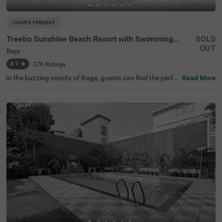
COUPLE FRIENDLY
Treebo Sunshine Beach Resort with Swimming Pool
SOLD
OUT
Baga
4.1
★
276
Ratings
In the buzzing vicinity of Baga, guests can find the perfe
Read More
ct property for a budget-friendly stay. Treebo Sunshine B
each Resort is a couple-friendly hotel in Goa, located just
200 mts from Snow Park and Baga Beach and 700 mts f
rom Casino Palms. The access to transit points like Map
usa Bus Stand at 6.9 kms makes it easy to travel aroun
d. The hotel in Baga offers ample parking space to ensur
e the safety of your vehicles. It also has an in-house rest
aurant for delicious snacks and meals. Guests can conv
eniently choose from 35 clean rooms available in Econo
my, Standard, Deluxe and Premium categories.