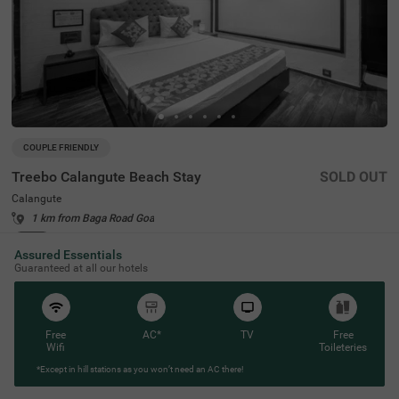
COUPLE FRIENDLY
Treebo Calangute Beach Stay
SOLD OUT
Calangute
1 km from Baga Road Goa
4.1
★
54
Ratings
Assured Essentials
Guaranteed at all our hotels
Free
AC*
TV
Free
Wifi
Toileteries
*Except in hill stations as you won’t need an AC there!