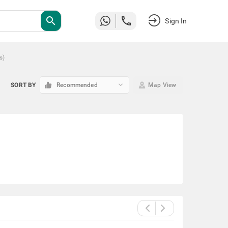
search
Sign In
s
)
keyboard_arrow_down
SORT BY
Recommended
Map View