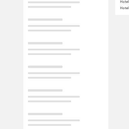
Hotel
Hotel