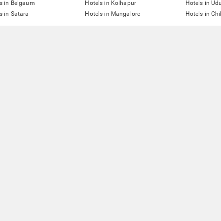
s in Belgaum
Hotels in Kolhapur
Hotels in Ud
s in Satara
Hotels in Mangalore
Hotels in Ch