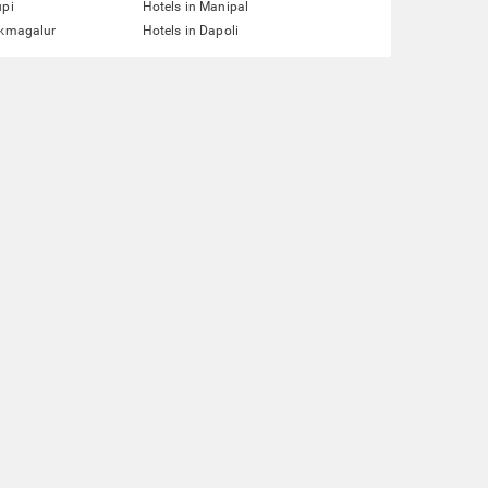
upi
Hotels in Manipal
ikmagalur
Hotels in Dapoli