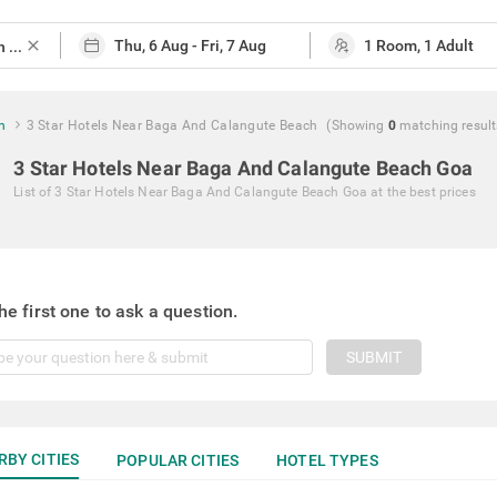
close
h
3 Star Hotels Near Baga And Calangute Beach
(Showing
0
matching
result
3 Star Hotels Near Baga And Calangute Beach Goa
List of
3 Star Hotels Near Baga And Calangute Beach Goa
at the best prices
he first one to ask a question.
SUBMIT
RBY CITIES
POPULAR CITIES
HOTEL TYPES