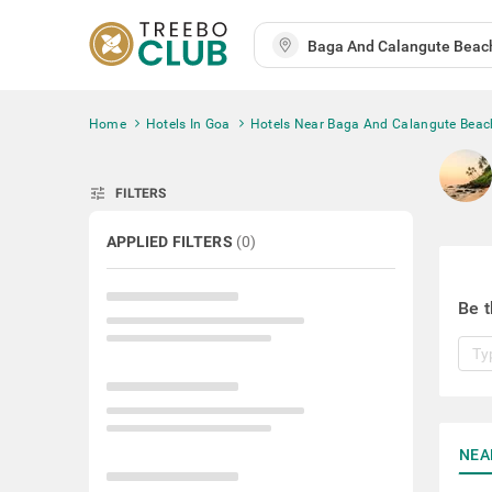
Home
Hotels In Goa
Hotels Near Baga And Calangute Beac
tune
FILTERS
APPLIED FILTERS
(
0
)
Be t
NEA